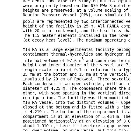
accidents, and also for studying multi-compart
were originally based on the 670 MWe Simplifie
heights are preserved, at a volume scaling of 
Reactor Pressure Vessel (RPV), are simulated b
pools are represented by two interconnected ve
height of the facility is 25 m. All PANDA comp
with 20 cm of rock wool, and the heat loss cha
The 115 heater elements installed in the lower
(at decay heat level). The maximum operating c
MISTRA is a large experimental facility belong
containment thermal-hydraulics and hydrogen ri
3
internal volume of 97.6 m
and comprises two sh
height and inner diameter of the vessel are 7.
length scale ratio of 0.1 in relation to a typ
25 mm at the bottom and 15 mm at the vertical 
insulated by 20 cm of Rockwool. Three so-calle
Each condenser is an open cylinder, with an in
diameter of 4.25 m. The condensers share the s
other, with some spacing in the vertical direc
configuration. The facility was then modified 
MISTRA vessel into two distinct volumes — uppe
closed at the bottom and is fitted with a ring
is 4.219 m. The bottom of the compartment is a
compartment is at an elevation of 5.464 m. The
positioned horizontally at an elevation of 3.6
about 1.910 m, there is therefore a gap betwee
to lower volume, or vice versa, but this flow 