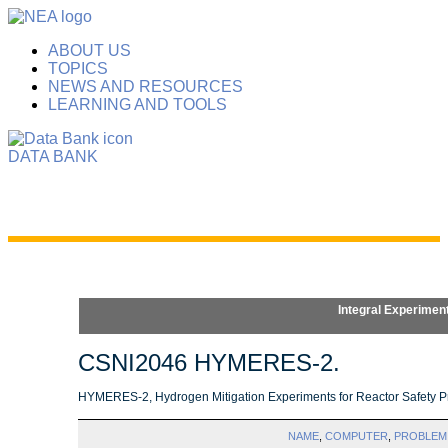
ABOUT US
TOPICS
NEWS AND RESOURCES
LEARNING AND TOOLS
DATA BANK
Integral Experimen
CSNI2046 HYMERES-2.
HYMERES-2, Hydrogen Mitigation Experiments for Reactor Safety Pr
NAME
,
COMPUTER
,
PROBLEM