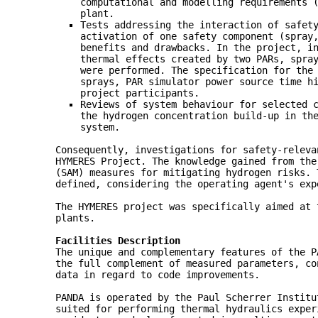
computational and modelling requirements 
plant.
Tests addressing the interaction of safet
activation of one safety component (spray
benefits and drawbacks. In the project, i
thermal effects created by two PARs, spra
were performed. The specification for the
sprays, PAR simulator power source time h
project participants.
Reviews of system behaviour for selected 
the hydrogen concentration build-up in th
system.
Consequently, investigations for safety-releva
HYMERES Project. The knowledge gained from the
(SAM) measures for mitigating hydrogen risks. 
defined, considering the operating agent's ex
The HYMERES project was specifically aimed at 
plants.
Facilities Description
The unique and complementary features of the P
the full complement of measured parameters, co
data in regard to code improvements.
PANDA is operated by the Paul Scherrer Institu
suited for performing thermal hydraulics exper