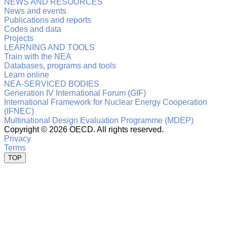
NEWS AND RESOURCES
News and events
Publications and reports
Codes and data
Projects
LEARNING AND TOOLS
Train with the NEA
Databases, programs and tools
Learn online
NEA-SERVICED BODIES
Generation IV International Forum (GIF)
International Framework for Nuclear Energy Cooperation
(IFNEC)
Multinational Design Evaluation Programme (MDEP)
Copyright ©
2026 OECD. All rights reserved.
Privacy
Terms
TOP