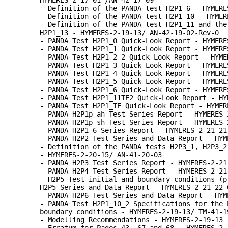
HYMERES-2-17-01 /AN-42-17-09
- Definition of the PANDA test H2P1_6 - HYMERE
- Definition of the PANDA test H2P1_10 - HYMER
- Definition of the PANDA test H2P1_11 and the
H2P1_13 - HYMERES-2-19-13/ AN-42-19-02-Rev-0
- PANDA Test H2P1_0 Quick-Look Report - HYMERE
- PANDA Test H2P1_1 Quick-Look Report - HYMERE
- PANDA Test H2P1_2_2 Quick-Look Report - HYME
- PANDA Test H2P1_3 Quick-Look Report - HYMERE
- PANDA Test H2P1_4 Quick-Look Report - HYMERE
- PANDA Test H2P1_5 Quick-Look Report - HYMERE
- PANDA Test H2P1_6 Quick-Look Report - HYMERE
- PANDA Test H2P1_11TE2 Quick-Look Report - HY
- PANDA Test H2P1_TE Quick-Look Report - HYMER
- PANDA H2P1p-ah Test Series Report - HYMERES-
- PANDA H2P1p-sh Test Series Report - HYMERES-
- PANDA H2P1_6 Series Report - HYMERES-2-21-21
- PANDA H2P2 Test Series and Data Report - HYM
- Definition of the PANDA tests H2P3_1, H2P3_2
- HYMERES-2-20-15/ AN-41-20-03
- PANDA H2P3 Test Series Report - HYMERES-2-21
- PANDA H2P4 Test Series Report - HYMERES-2-21
- H2P5 Test initial and boundary conditions (p
H2P5 Series and Data Report - HYMERES-2-21-22-
- PANDA H2P6 Test Series and Data Report - HYM
- PANDA Test H2P1_10_2 Specifications for the 
boundary conditions - HYMERES-2-19-13/ TM-41-1
- Modelling Recommendations - HYMERES-2-19-13