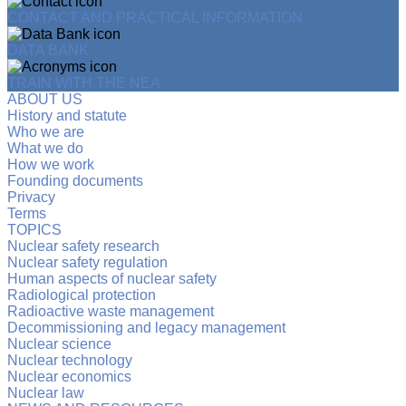
CONTACT AND PRACTICAL INFORMATION
DATA BANK
TRAIN WITH THE NEA
ABOUT US
History and statute
Who we are
What we do
How we work
Founding documents
Privacy
Terms
TOPICS
Nuclear safety research
Nuclear safety regulation
Human aspects of nuclear safety
Radiological protection
Radioactive waste management
Decommissioning and legacy management
Nuclear science
Nuclear technology
Nuclear economics
Nuclear law