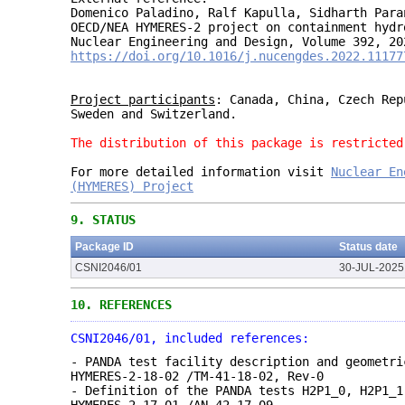
Domenico Paladino, Ralf Kapulla, Sidharth Para
OECD/NEA HYMERES-2 project on containment hydr
Nuclear Engineering and Design, Volume 392, 20
https://doi.org/10.1016/j.nucengdes.2022.11177
Project participants
: Canada, China, Czech Rep
Sweden and Switzerland.
The distribution of this package is restricted
For more detailed information visit
Nuclea
r
Ene
(HYMERES) Project
9.
STATUS
Package ID
Status date
CSNI2046/01
30-JUL-2025
10.
REFERENCES
CSNI2046/01, included references:
- PANDA test facility description and geometri
HYMERES-2-18-02 /TM-41-18-02, Rev-0
- Definition of the PANDA tests H2P1_0, H2P1_1