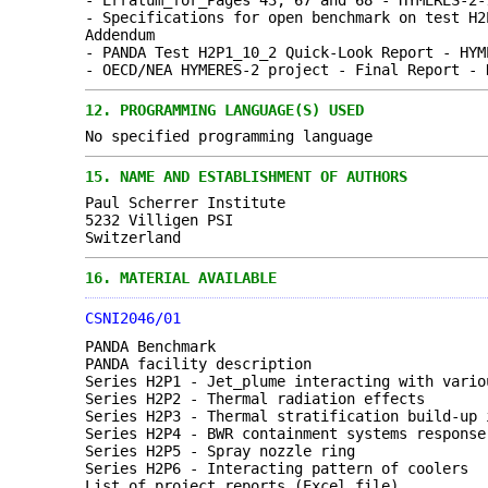
- Erratum_for_Pages 43, 67 and 68 - HYMERES-2-
- Specifications for open benchmark on test H2
Addendum
- PANDA Test H2P1_10_2 Quick-Look Report - HYM
- OECD/NEA HYMERES-2 project - Final Report - 
12.
PROGRAMMING LANGUAGE(S) USED
No specified programming language
15.
NAME AND ESTABLISHMENT OF AUTHORS
Paul Scherrer Institute
5232 Villigen PSI
Switzerland
16.
MATERIAL AVAILABLE
CSNI2046/01
PANDA Benchmark
PANDA facility description
Series H2P1 - Jet_plume interacting with vario
Series H2P2 - Thermal radiation effects
Series H2P3 - Thermal stratification build-up 
Series H2P4 - BWR containment systems response
Series H2P5 - Spray nozzle ring
Series H2P6 - Interacting pattern of coolers
List of project reports (Excel file)