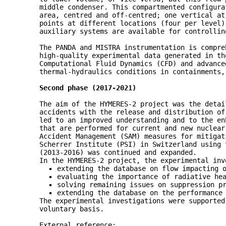
middle condenser. This compartmented configura
area, centred and off-centred; one vertical at
points at different locations (four per level)
auxiliary systems are available for controllin
The PANDA and MISTRA instrumentation is compre
high-quality experimental data generated in th
Computational Fluid Dynamics (CFD) and advance
thermal-hydraulics conditions in containments,
Second phase (2017-2021)
The aim of the HYMERES-2 project was the detai
accidents with the release and distribution of
led to an improved understanding and to the en
that are performed for current and new nuclear
Accident Management (SAM) measures for mitigat
Scherrer Institute (PSI) in Switzerland using
(2013-2016) was continued and expanded.
In the HYMERES-2 project, the experimental inv
extending the database on flow impacting 
evaluating the importance of radiative he
solving remaining issues on suppression p
extending the database on the performance
The experimental investigations were supported
voluntary basis.
External reference: