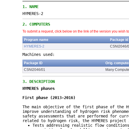
1.
NAME
HYMERES-2
2.
COMPUTERS
To submit a request, click below on the link of the version you wish t
Program name
Package id
HYMERES-2
CSNI2046/
Machines used:
Package ID
Orig. compute
CSNI2046/01
Many Compute
3.
DESCRIPTION
HYMERES phases
First phase (2013-2016)
The main objective of the first phase of the H
improve understanding of hydrogen risk phenome
safety assessments that are performed for curr
related to hydrogen risk, the HYMERES project 
Tests addressing realistic flow condition