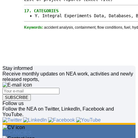
17.
CATEGORIES
Y. Integral Experiments Data, Databases, 
Keywords:
accident analysis, containment, flow conditions, fuel, hy
Stay informed
Receive monthly updates on NEA work, activities and newly
released reports,
SUBSCRIBE
Follow us
Follow the NEA on Twitter, LinkedIn, Facebook and
YouTube.
VACANCIES