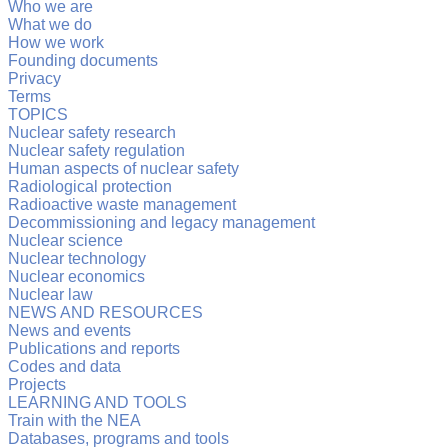
Who we are
What we do
How we work
Founding documents
Privacy
Terms
TOPICS
Nuclear safety research
Nuclear safety regulation
Human aspects of nuclear safety
Radiological protection
Radioactive waste management
Decommissioning and legacy management
Nuclear science
Nuclear technology
Nuclear economics
Nuclear law
NEWS AND RESOURCES
News and events
Publications and reports
Codes and data
Projects
LEARNING AND TOOLS
Train with the NEA
Databases, programs and tools