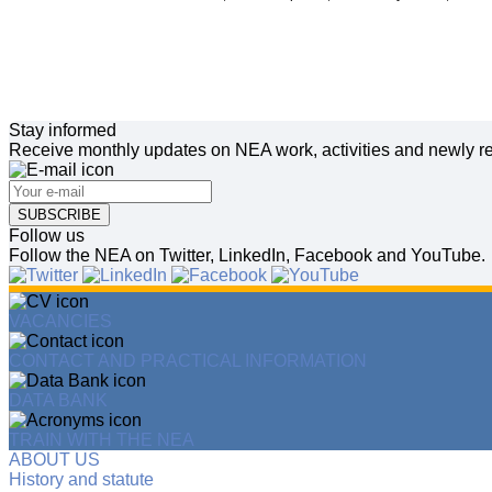
Stay informed
Receive monthly updates on NEA work, activities and newly re
SUBSCRIBE
Follow us
Follow the NEA on Twitter, LinkedIn, Facebook and YouTube.
VACANCIES
CONTACT AND PRACTICAL INFORMATION
DATA BANK
TRAIN WITH THE NEA
ABOUT US
History and statute