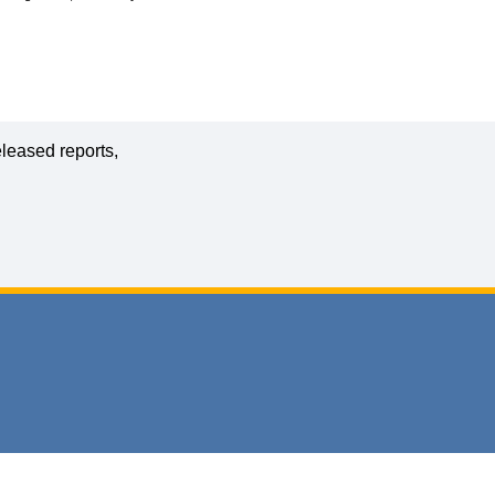
leased reports,