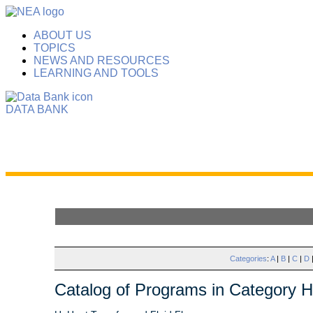
ABOUT US
TOPICS
NEWS AND RESOURCES
LEARNING AND TOOLS
DATA BANK
Categories
:
A
|
B
|
C
|
D
Catalog of Programs in Category H