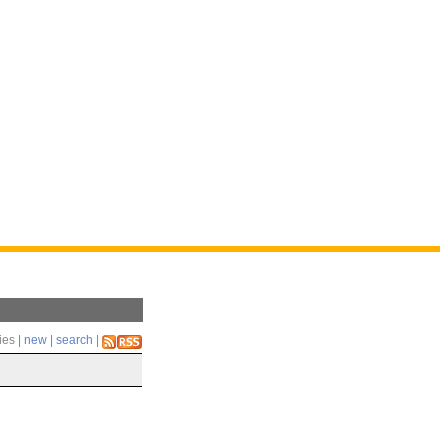
ies |
new
|
search
|