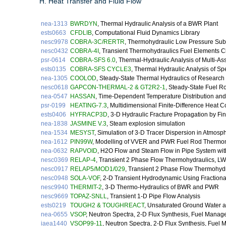
H. Heat Transfer and Fluid Flow
nea-1313
BWRDYN
, Thermal Hydraulic Analysis of a BWR Plant
ests0663
CFDLIB
, Computational Fluid Dynamics Library
nesc9978
COBRA-3C/RERTR
, Thermohydraulic Low Pressure Sub
nesc0432
COBRA-4I
, Transient Thermohydraulics Fuel Elements C
psr-0614
COBRA-SFS 6.0
, Thermal-Hydraulic Analysis of Multi-
ests0135
COBRA-SFS CYCLE3
, Thermal Hydraulic Analysis of S
nea-1305
COOLOD
, Steady-State Thermal Hydraulics of Research
nesc0618
GAPCON-THERMAL-2 & GT2R2-1
, Steady-State Fuel 
nea-0547
HASSAN
, Time-Dependent Temperature Distribution and 
psr-0199
HEATING-7.3
, Multidimensional Finite-Difference Heat 
ests0406
HYFRACP3D
, 3-D Hydraulic Fracture Propagation by Fi
nea-1838
JASMINE V.3
, Steam explosion simulation
nea-1534
MESYST
, Simulation of 3-D Tracer Dispersion in Atmosp
nea-1612
PIN99W
, Modelling of VVER and PWR Fuel Rod Thermo
nea-0632
RAPVOID
, H2O Flow and Steam Flow in Pipe System wit
nesc0369
RELAP-4
, Transient 2 Phase Flow Thermohydraulics, 
nesc0917
RELAP5/MOD1/029
, Transient 2 Phase Flow Thermohyd
nesc0948
SOLA-VOF
, 2-D Transient Hydrodynamic Using Fractiona
nesc9940
THERMIT-2
, 3-D Thermo-Hydraulics of BWR and PWR
nesc9669
TOPAZ-SNLL
, Transient 1-D Pipe Flow Analysis
ests0219
TOUGH2 & TOUGHREACT
, Unsaturated Ground Water a
nea-0655
VSOP
, Neutron Spectra, 2-D Flux Synthesis, Fuel Mana
iaea1440
VSOP99-11
, Neutron Spectra, 2-D Flux Synthesis, Fuel