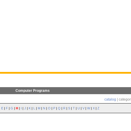
Computer Programs
catalog
| categor
|
E
|
F
|
G
|
H
|
I
|
J
|
K
|
L
|
M
|
N
|
O
|
P
|
Q
|
R
|
S
|
T
|
U
|
V
|
W
|
X
|
Z