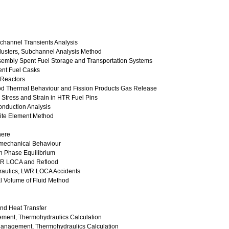
channel Transients Analysis
lusters, Subchannel Analysis Method
Assembly Spent Fuel Storage and Transportation Systems
pent Fuel Casks
 Reactors
Rod Thermal Behaviour and Fission Products Gas Release
Stress and Strain in HTR Fuel Pins
Conduction Analysis
nite Element Method
here
mechanical Behaviour
h Phase Equilibrium
LWR LOCA and Reflood
raulics, LWR LOCA Accidents
l Volume of Fluid Method
nd Heat Transfer
gement, Thermohydraulics Calculation
 Management, Thermohydraulics Calculation