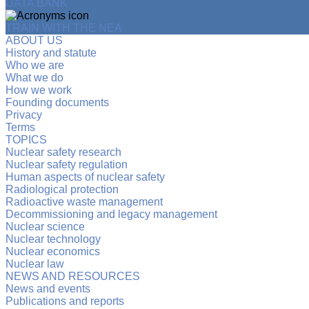
DATA BANK
TRAIN WITH THE NEA
ABOUT US
History and statute
Who we are
What we do
How we work
Founding documents
Privacy
Terms
TOPICS
Nuclear safety research
Nuclear safety regulation
Human aspects of nuclear safety
Radiological protection
Radioactive waste management
Decommissioning and legacy management
Nuclear science
Nuclear technology
Nuclear economics
Nuclear law
NEWS AND RESOURCES
News and events
Publications and reports