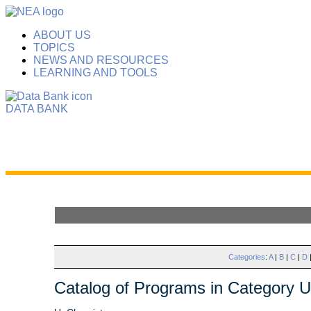
ABOUT US
TOPICS
NEWS AND RESOURCES
LEARNING AND TOOLS
DATA BANK
Categories
:
A
|
B
|
C
|
D
Catalog of Programs in Category U