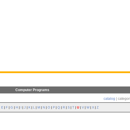
Computer Programs
catalog
| categor
|
E
|
F
|
G
|
H
|
I
|
J
|
K
|
L
|
M
|
N
|
O
|
P
|
Q
|
R
|
S
|
T
|
U
|
V
|
W
|
X
|
Z