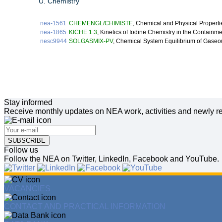
U. Chemistry
nea-1561
CHEMENGL/CHIMISTE
, Chemical and Physical Properti
nea-1865
KICHE 1.3
, Kinetics of Iodine Chemistry in the Contain
nesc9944
SOLGASMIX-PV
, Chemical System Equilibrium of Gase
Stay informed
Receive monthly updates on NEA work, activities and newly re
SUBSCRIBE
Follow us
Follow the NEA on Twitter, LinkedIn, Facebook and YouTube.
VACANCIES
CONTACT AND PRACTICAL INFORMATION