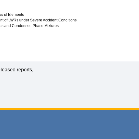
es of Elements
ment of LWRs under Severe Accident Conditions
ous and Condensed Phase Mixtures
leased reports,