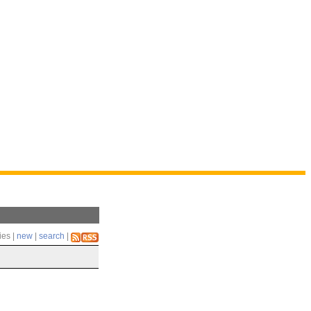
ies |
new
|
search
|