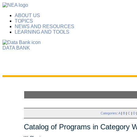
ABOUT US
TOPICS
NEWS AND RESOURCES
LEARNING AND TOOLS
DATA BANK
Categories
:
A
|
B
|
C
|
D
Catalog of Programs in Category 