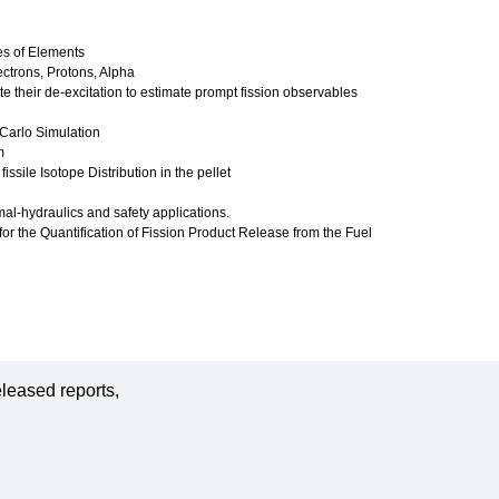
es of Elements
ctrons, Protons, Alpha
te their de-excitation to estimate prompt fission observables
-Carlo Simulation
m
ssile Isotope Distribution in the pellet
al-hydraulics and safety applications.
or the Quantification of Fission Product Release from the Fuel
leased reports,