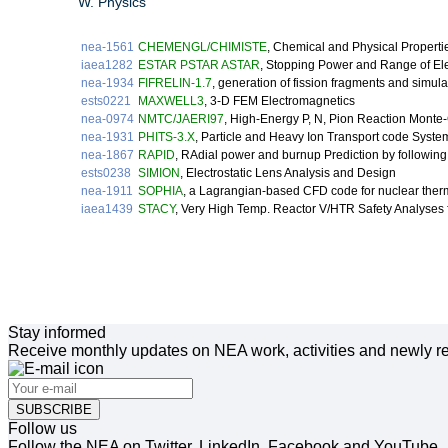
W. Physics
nea-1561
CHEMENGL/CHIMISTE
, Chemical and Physical Properti
iaea1282
ESTAR PSTAR ASTAR
, Stopping Power and Range of Ele
nea-1934
FIFRELIN-1.7
, generation of fission fragments and simula
ests0221
MAXWELL3
, 3-D FEM Electromagnetics
nea-0974
NMTC/JAERI97
, High-Energy P, N, Pion Reaction Monte
nea-1931
PHITS-3.X
, Particle and Heavy Ion Transport code Syste
nea-1867
RAPID
, RAdial power and burnup Prediction by following fi
ests0238
SIMION
, Electrostatic Lens Analysis and Design
nea-1911
SOPHIA
, a Lagrangian-based CFD code for nuclear therm
iaea1439
STACY
, Very High Temp. Reactor V/HTR Safety Analyses f
Stay informed
Receive monthly updates on NEA work, activities and newly re
SUBSCRIBE
Follow us
Follow the NEA on Twitter, LinkedIn, Facebook and YouTube.