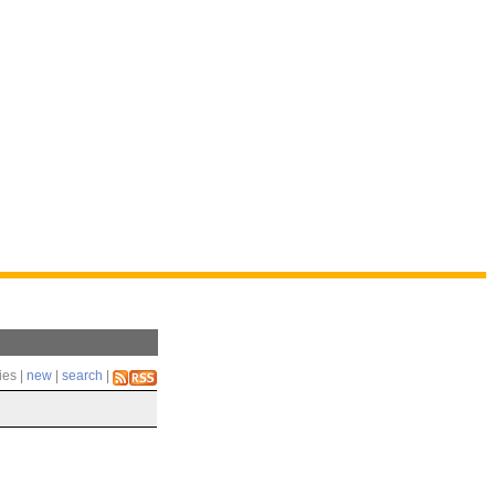
ies |
new
|
search
|