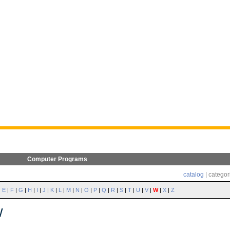
Computer Programs
catalog
| categor
|
E
|
F
|
G
|
H
|
I
|
J
|
K
|
L
|
M
|
N
|
O
|
P
|
Q
|
R
|
S
|
T
|
U
|
V
|
W
|
X
|
Z
W