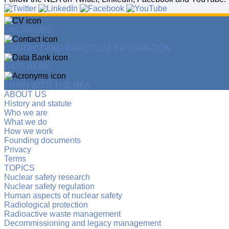
VACANCIES
CONTACT AND PRACTICAL INFORMATION
DATA BANK
TRAIN WITH THE NEA
ABOUT US
History and statute
Who we are
What we do
How we work
Founding documents
Privacy
Terms
TOPICS
Nuclear safety research
Nuclear safety regulation
Human aspects of nuclear safety
Radiological protection
Radioactive waste management
Decommissioning and legacy management