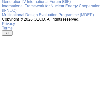
Generation IV International Forum (GIF)
International Framework for Nuclear Energy Cooperation
(IFNEC)
Multinational Design Evaluation Programme (MDEP)
Copyright ©
2026 OECD. All rights reserved.
Privacy
Terms
TOP