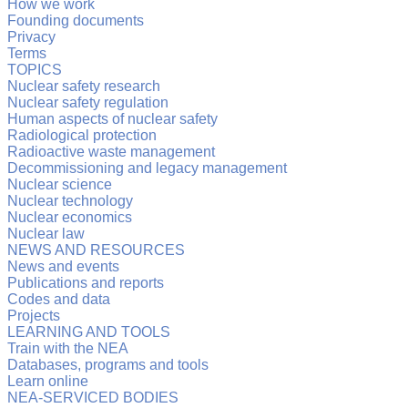
How we work
Founding documents
Privacy
Terms
TOPICS
Nuclear safety research
Nuclear safety regulation
Human aspects of nuclear safety
Radiological protection
Radioactive waste management
Decommissioning and legacy management
Nuclear science
Nuclear technology
Nuclear economics
Nuclear law
NEWS AND RESOURCES
News and events
Publications and reports
Codes and data
Projects
LEARNING AND TOOLS
Train with the NEA
Databases, programs and tools
Learn online
NEA-SERVICED BODIES