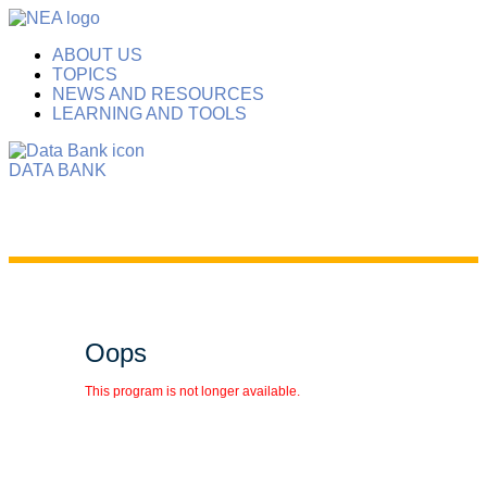
ABOUT US
TOPICS
NEWS AND RESOURCES
LEARNING AND TOOLS
DATA BANK
Oops
This program is not longer available.