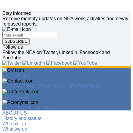
Stay informed
Receive monthly updates on NEA work, activities and newly
released reports,
SUBSCRIBE
Follow us
Follow the NEA on Twitter, LinkedIn, Facebook and
YouTube.
VACANCIES
CONTACT AND PRACTICAL INFORMATION
DATA BANK
TRAIN WITH THE NEA
ABOUT US
History and statute
Who we are
What we do