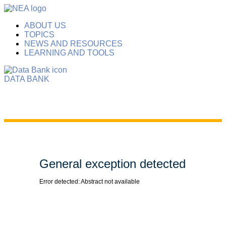
ABOUT US
TOPICS
NEWS AND RESOURCES
LEARNING AND TOOLS
DATA BANK
General exception detected
Error detected: Abstract not available