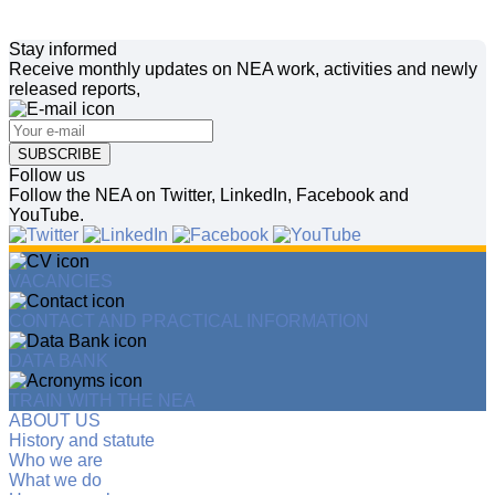
Stay informed
Receive monthly updates on NEA work, activities and newly
released reports,
SUBSCRIBE
Follow us
Follow the NEA on Twitter, LinkedIn, Facebook and
YouTube.
VACANCIES
CONTACT AND PRACTICAL INFORMATION
DATA BANK
TRAIN WITH THE NEA
ABOUT US
History and statute
Who we are
What we do