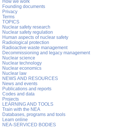
How we work
Founding documents
Privacy
Terms
TOPICS
Nuclear safety research
Nuclear safety regulation
Human aspects of nuclear safety
Radiological protection
Radioactive waste management
Decommissioning and legacy management
Nuclear science
Nuclear technology
Nuclear economics
Nuclear law
NEWS AND RESOURCES
News and events
Publications and reports
Codes and data
Projects
LEARNING AND TOOLS
Train with the NEA
Databases, programs and tools
Learn online
NEA-SERVICED BODIES