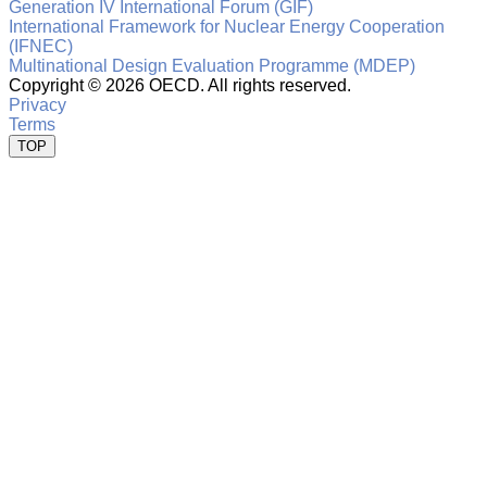
Generation IV International Forum (GIF)
International Framework for Nuclear Energy Cooperation
(IFNEC)
Multinational Design Evaluation Programme (MDEP)
Copyright ©
2026 OECD. All rights reserved.
Privacy
Terms
TOP