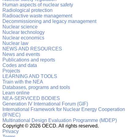
Human aspects of nuclear safety
Radiological protection
Radioactive waste management
Decommissioning and legacy management
Nuclear science
Nuclear technology
Nuclear economics
Nuclear law
NEWS AND RESOURCES
News and events
Publications and reports
Codes and data
Projects
LEARNING AND TOOLS
Train with the NEA
Databases, programs and tools
Learn online
NEA-SERVICED BODIES
Generation IV International Forum (GIF)
International Framework for Nuclear Energy Cooperation
(IFNEC)
Multinational Design Evaluation Programme (MDEP)
Copyright ©
2026 OECD. All rights reserved.
Privacy
Terms