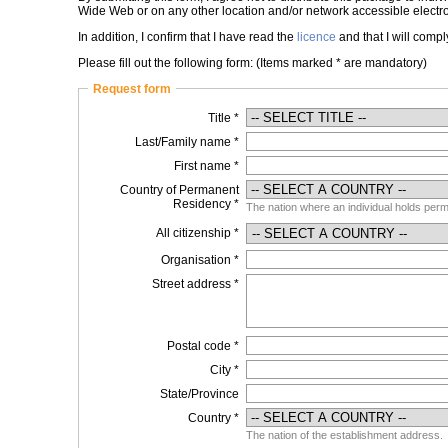
Wide Web or on any other location and/or network accessible electro
In addition, I confirm that I have read the
licence
and that I will comply
Please fill out the following form: (Items marked * are mandatory)
Request form
Title *
Last/Family name *
First name *
Country of Permanent
Residency *
The nation where an individual holds perma
All citizenship *
Organisation *
Street address *
Postal code *
City *
State/Province
Country *
The nation of the establishment address.