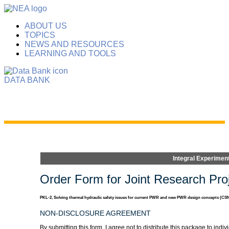
ABOUT US
TOPICS
NEWS AND RESOURCES
LEARNING AND TOOLS
DATA BANK
Integral Experimen
Order Form for Joint Research Proj
PKL-2, Solving thermal hydraulic safety issues for current PWR and new PWR design concepts (CSN
NON-DISCLOSURE AGREEMENT
By submitting this form, I agree not to distribute this package to i