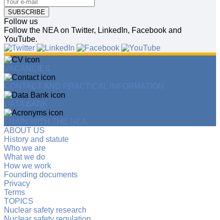
SUBSCRIBE
Follow us
Follow the NEA on Twitter, LinkedIn, Facebook and
YouTube.
VACANCIES
CONTACT AND PRACTICAL INFORMATION
DATA BANK
TRAIN WITH THE NEA
ABOUT US
History and statute
Who we are
What we do
How we work
Founding documents
Privacy
Terms
TOPICS
Nuclear safety research
Nuclear safety regulation