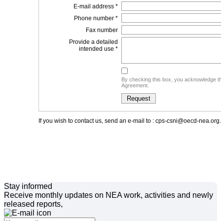
E-mail address *
Phone number *
Fax number
Provide a detailed
intended use *
By checking this box, you acknowledge th
Agreement.
If you wish to contact us, send an e-mail to : cps-csni@oecd-nea.org.
Stay informed
Receive monthly updates on NEA work, activities and newly
released reports,