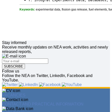
Y. Integral Experiments Data, Databases, 
Keywords:
experimental data, fission gas release, fuel elements, fue
Stay informed
Receive monthly updates on NEA work, activities and newly
released reports,
SUBSCRIBE
Follow us
Follow the NEA on Twitter, LinkedIn, Facebook and
YouTube.
VACANCIES
CONTACT AND PRACTICAL INFORMATION