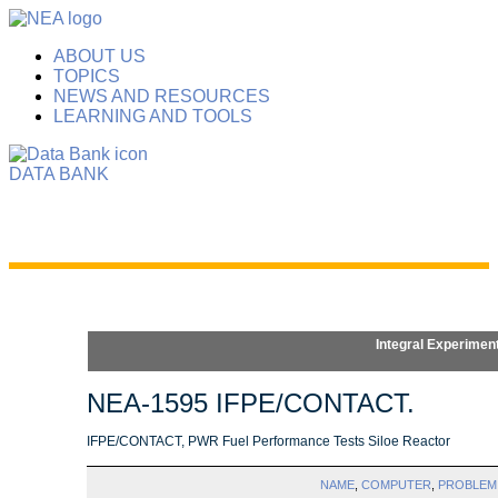
ABOUT US
TOPICS
NEWS AND RESOURCES
LEARNING AND TOOLS
DATA BANK
Integral Experimen
NEA-1595 IFPE/CONTACT.
IFPE/CONTACT, PWR Fuel Performance Tests Siloe Reactor
NAME
,
COMPUTER
,
PROBLEM