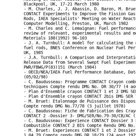
Blackpool, UK, 17-21 March 1980
- M. Charles, J. J. Abassin, D. Baron, M. Brue
CONTACT Experiments to Improve the Fission Gas
Rods, IAEA Specialists' Meeting on Water React
Computer Modelling, Preston, UK, March 1982
- M. Charles and C. Lemaignan: Fuel performanc
review of relevant, experimental results and m
Materials 188(1992) 96-103
- J. A. Turnbull: A model for calculating the 
fuel rods, BNES Conference on Nuclear Fuel Per
UK, 1985
- J.A. Turnbull: A Comparison and Interpretati
Release Data from Several Swept Fuel Experimen
PWR/FBWG/P(83)151 (March 1984)
- OECD/NEA/IAEA Fuel Performance Database, Dat
(05/02/98)
- C. Baudusseau: Programme CONTACT Crayon comb
techniques Compte rendu DMG No. DR 30/77 (4 ao
- Plan d'Ensemble crayon CONTACT 1 et 2 DMG SE
- Plan d'Ensemble crayon CONTACT 2bis DMG SER 
- M. Bruet: Etalonnage de Puissance des Dispos
Compte rendu DMG No.77/78 (3 juillet 1978)
- C. Baudusseau: Fiche de Fabrication des Cray
CONTACT 2 -Dossier 3- DMG/SER/No.79-30/CB/AC (
- C. Baudusseau: Experience CONTACT Dossier 3 
Combustible CONTACT 2 BIS Compte Rendu DMG No.
- M. Bruet: Experiences CONTACT 1 et 2 Dossier
1.04.79 Compte rendu DMG DR 18/79 (24 aout 197