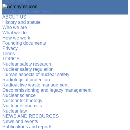
DATA BANK
TRAIN WITH THE NEA
ABOUT US
History and statute
Who we are
What we do
How we work
Founding documents
Privacy
Terms
TOPICS
Nuclear safety research
Nuclear safety regulation
Human aspects of nuclear safety
Radiological protection
Radioactive waste management
Decommissioning and legacy management
Nuclear science
Nuclear technology
Nuclear economics
Nuclear law
NEWS AND RESOURCES
News and events
Publications and reports