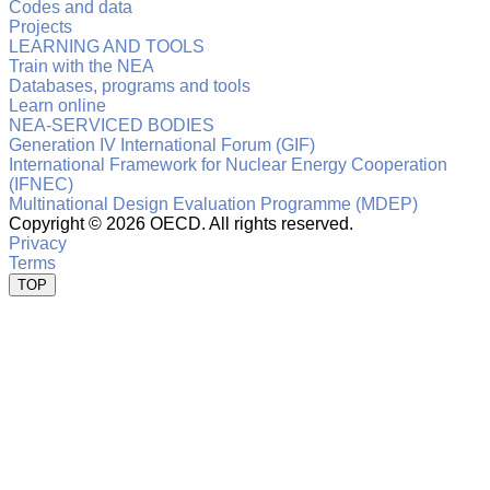
Codes and data
Projects
LEARNING AND TOOLS
Train with the NEA
Databases, programs and tools
Learn online
NEA-SERVICED BODIES
Generation IV International Forum (GIF)
International Framework for Nuclear Energy Cooperation
(IFNEC)
Multinational Design Evaluation Programme (MDEP)
Copyright ©
2026 OECD. All rights reserved.
Privacy
Terms
TOP