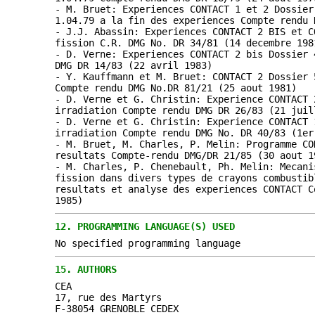
- M. Bruet: Experiences CONTACT 1 et 2 Dossier
1.04.79 a la fin des experiences Compte rendu 
- J.J. Abassin: Experiences CONTACT 2 BIS et C
fission C.R. DMG No. DR 34/81 (14 decembre 198
- D. Verne: Experiences CONTACT 2 bis Dossier 
DMG DR 14/83 (22 avril 1983)
- Y. Kauffmann et M. Bruet: CONTACT 2 Dossier 
Compte rendu DMG No.DR 81/21 (25 aout 1981)
- D. Verne et G. Christin: Experience CONTACT 
irradiation Compte rendu DMG DR 26/83 (21 juil
- D. Verne et G. Christin: Experience CONTACT 
irradiation Compte rendu DMG No. DR 40/83 (1er
- M. Bruet, M. Charles, P. Melin: Programme CO
resultats Compte-rendu DMG/DR 21/85 (30 aout 1
- M. Charles, P. Chenebault, Ph. Melin: Mecani
fission dans divers types de crayons combustib
resultats et analyse des experiences CONTACT C
1985)
12.
PROGRAMMING LANGUAGE(S) USED
No specified programming language
15.
AUTHORS
CEA
17, rue des Martyrs
F-38054 GRENOBLE CEDEX