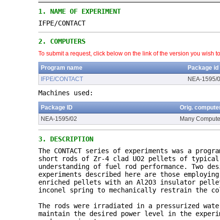
1.
NAME OF EXPERIMENT
IFPE/CONTACT
2.
COMPUTERS
To submit a request, click below on the link of the version you wish t
Program name
Package id
IFPE/CONTACT
NEA-1595/
Machines used:
Package ID
Orig. compute
NEA-1595/02
Many Compute
3.
DESCRIPTION
The CONTACT series of experiments was a progra
short rods of Zr-4 clad UO2 pellets of typical
understanding of fuel rod performance. Two des
experiments described here are those employing
enriched pellets with an Al2O3 insulator pelle
inconel spring to mechanically restrain the co
The rods were irradiated in a pressurized wate
maintain the desired power level in the experi