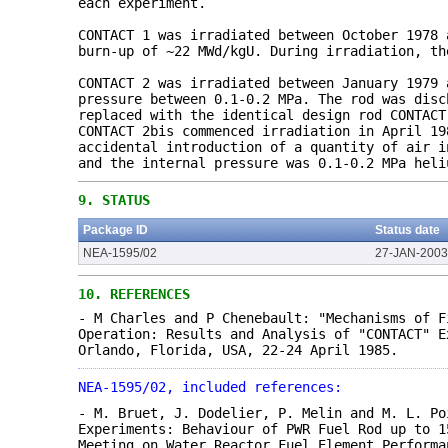
each experiment.
CONTACT 1 was irradiated between October 1978 
burn-up of ~22 MWd/kgU. During irradiation, th
CONTACT 2 was irradiated between January 1979 
pressure between 0.1-0.2 MPa. The rod was disc
replaced with the identical design rod CONTACT
CONTACT 2bis commenced irradiation in April 19
accidental introduction of a quantity of air i
and the internal pressure was 0.1-0.2 MPa heli
9.
STATUS
Package ID
Status date
NEA-1595/02
27-JAN-2003
10.
REFERENCES
- M Charles and P Chenebault: "Mechanisms of F
Operation: Results and Analysis of "CONTACT" E
Orlando, Florida, USA, 22-24 April 1985.
NEA-1595/02, included references:
- M. Bruet, J. Dodelier, P. Melin and M. L. Po
Experiments: Behaviour of PWR Fuel Rod up to 1
Meeting on Water Reactor Fuel Element Performa