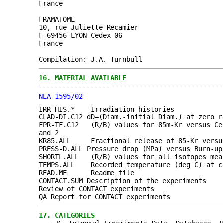
France
FRAMATOME
10, rue Juliette Recamier
F-69456 LYON Cedex 06
France
Compilation: J.A. Turnbull
16.
MATERIAL AVAILABLE
NEA-1595/02
IRR-HIS.* Irradiation histories
CLAD-DI.C12 dD=(Diam.-initial Diam.) at zero r
FPR-TF.C12 (R/B) values for 85m-Kr versus Cen
and 2
KR85.ALL Fractional release of 85-Kr versus
PRESS-D.ALL Pressure drop (MPa) versus Burn-up
SHORTL.ALL (R/B) values for all isotopes meas
TEMPS.ALL Recorded temperature (deg C) at co
READ.ME Readme file
CONTACT.SUM Description of the experiments
Review of CONTACT experiments
QA Report for CONTACT experiments
17.
CATEGORIES