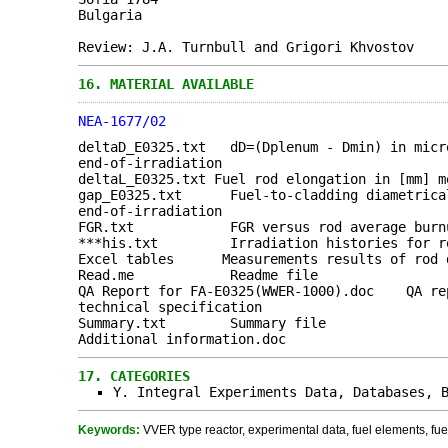
Bulgaria
Review: J.A. Turnbull and Grigori Khvostov
16.
MATERIAL AVAILABLE
NEA-1677/02
deltaD_E0325.txt dD=(Dplenum - Dmin) in micr
end-of-irradiation
deltaL_E0325.txt Fuel rod elongation in [mm] m
gap_E0325.txt Fuel-to-cladding diametrical 
end-of-irradiation
FGR.txt FGR versus rod average burn
***his.txt Irradiation histories for rods
Excel tables Measurements results of rod d
Read.me Readme file
QA Report for FA-E0325(WWER-1000).doc QA rep
technical specification
Summary.txt Summary file
Additional information.doc
17.
CATEGORIES
Y. Integral Experiments Data, Databases, 
Keywords:
VVER type reactor, experimental data, fuel elements, fue