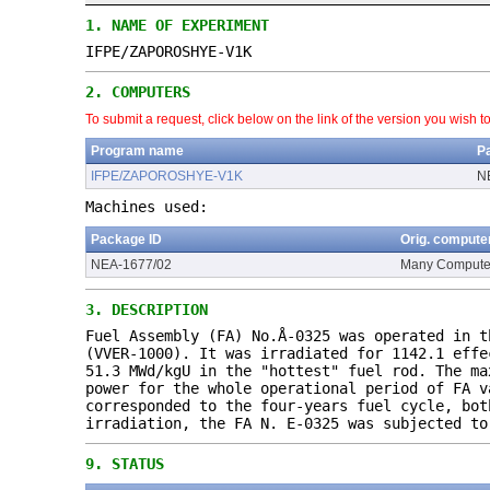
1.
NAME OF EXPERIMENT
IFPE/ZAPOROSHYE-V1K
2.
COMPUTERS
To submit a request, click below on the link of the version you wish t
Program name
P
IFPE/ZAPOROSHYE-V1K
N
Machines used:
Package ID
Orig. compute
NEA-1677/02
Many Compute
3.
DESCRIPTION
Fuel Assembly (FA) No.Å-0325 was operated in t
(VVER-1000). It was irradiated for 1142.1 effe
51.3 MWd/kgU in the "hottest" fuel rod. The ma
power for the whole operational period of FA v
corresponded to the four-years fuel cycle, bot
irradiation, the FA N. E-0325 was subjected to
9.
STATUS