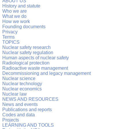
ABOUT US
History and statute
Who we are
What we do
How we work
Founding documents
Privacy
Terms
TOPICS
Nuclear safety research
Nuclear safety regulation
Human aspects of nuclear safety
Radiological protection
Radioactive waste management
Decommissioning and legacy management
Nuclear science
Nuclear technology
Nuclear economics
Nuclear law
NEWS AND RESOURCES
News and events
Publications and reports
Codes and data
Projects
LEARNING AND TOOLS