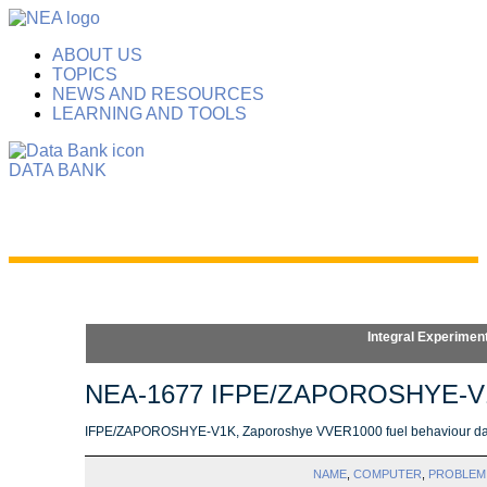
ABOUT US
TOPICS
NEWS AND RESOURCES
LEARNING AND TOOLS
DATA BANK
Integral Experimen
NEA-1677 IFPE/ZAPOROSHYE-V
IFPE/ZAPOROSHYE-V1K, Zaporoshye VVER1000 fuel behaviour dat
NAME
,
COMPUTER
,
PROBLEM