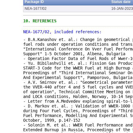
Package ID
Status date
NEA-1677/02
16-JAN-2023
10.
REFERENCES
NEA-1677/02, included references:
- B.A.Kanashov et. al.: Change in geometrical 
fuel rods under operation conditions and trans
"International Conference On Vver Fuel Perform
Support" 1-5 October 2001, Albena, Bulgaria
- Operation Factor Data of Fuel Rods of Wwer-1
- Yu. Bibilashvili et. al.: Fission Gas Produc
START-3 Code for the WWER Fuel at High Burnup 
Proceedings of "Third International Seminar On
And Experimental Support", Pamporovo, Bulgaria
- A.V. Smirnov et. al.: "Geometrical parameter
the VVER-440 after 4 and 5 fuel cycles and VVE
of operation", Technical Committee Meeting on 
and LOCA conditions, Halden, Norway, 10-14 Sep
- Letter from A.Medvedev explaning spiral-to-l
- D. Markov et. al. : Validation of WWER-1000 
during Four Fuel Cycles, Proceedings of "Third
Fuel Performance, Modelling And Experimental S
October, 1999, p.147-152
- Solonin M. et al.: WWER Fuel Performance and
Extended Burnup in Russia, Proceedings of the 