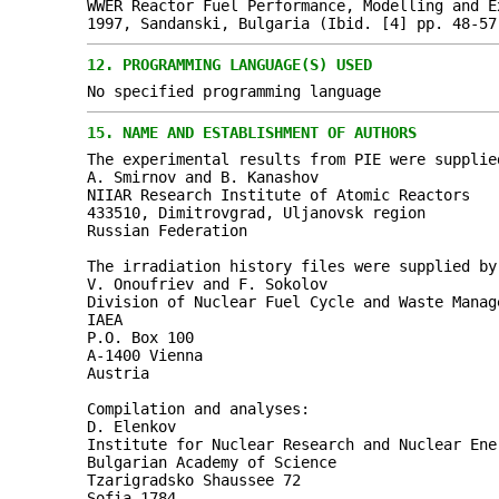
WWER Reactor Fuel Performance, Modelling and E
1997, Sandanski, Bulgaria (Ibid. [4] pp. 48-57
12.
PROGRAMMING LANGUAGE(S) USED
No specified programming language
15.
NAME AND ESTABLISHMENT OF AUTHORS
The experimental results from PIE were supplie
A. Smirnov and B. Kanashov
NIIAR Research Institute of Atomic Reactors
433510, Dimitrovgrad, Uljanovsk region
Russian Federation
The irradiation history files were supplied by
V. Onoufriev and F. Sokolov
Division of Nuclear Fuel Cycle and Waste Manag
IAEA
P.O. Box 100
A-1400 Vienna
Austria
Compilation and analyses:
D. Elenkov
Institute for Nuclear Research and Nuclear Ene
Bulgarian Academy of Science
Tzarigradsko Shaussee 72
Sofia 1784