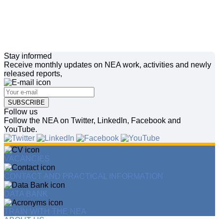
Stay informed
Receive monthly updates on NEA work, activities and newly
released reports,
SUBSCRIBE
Follow us
Follow the NEA on Twitter, LinkedIn, Facebook and
YouTube.
VACANCIES
CONTACT AND PRACTICAL INFORMATION
DATA BANK
TRAIN WITH THE NEA