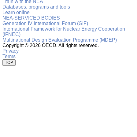
Train with the NEA
Databases, programs and tools
Learn online
NEA-SERVICED BODIES
Generation IV International Forum (GIF)
International Framework for Nuclear Energy Cooperation
(IFNEC)
Multinational Design Evaluation Programme (MDEP)
Copyright ©
2026 OECD. All rights reserved.
Privacy
Terms
TOP