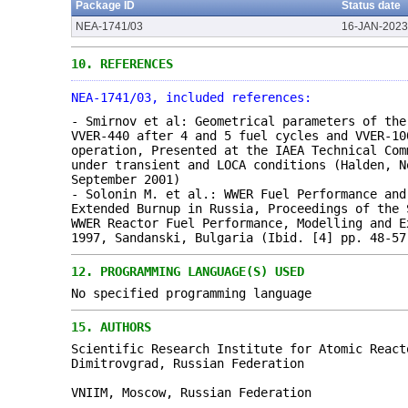
Package ID
Status date
NEA-1741/03
16-JAN-2023
10.
REFERENCES
NEA-1741/03, included references:
- Smirnov et al: Geometrical parameters of the
VVER-440 after 4 and 5 fuel cycles and VVER-10
operation, Presented at the IAEA Technical Com
under transient and LOCA conditions (Halden, N
September 2001)
- Solonin M. et al.: WWER Fuel Performance and
Extended Burnup in Russia, Proceedings of the 
WWER Reactor Fuel Performance, Modelling and E
1997, Sandanski, Bulgaria (Ibid. [4] pp. 48-57
12.
PROGRAMMING LANGUAGE(S) USED
No specified programming language
15.
AUTHORS
Scientific Research Institute for Atomic React
Dimitrovgrad, Russian Federation
VNIIM, Moscow, Russian Federation