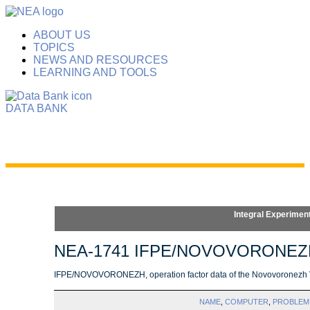
ABOUT US
TOPICS
NEWS AND RESOURCES
LEARNING AND TOOLS
DATA BANK
Integral Experimen
NEA-1741 IFPE/NOVOVORONEZ
IFPE/NOVOVORONEZH, operation factor data of the Novovoronezh 
NAME
,
COMPUTER
,
PROBLEM