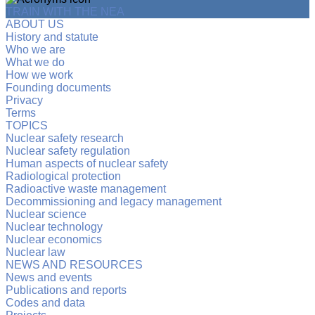
TRAIN WITH THE NEA
ABOUT US
History and statute
Who we are
What we do
How we work
Founding documents
Privacy
Terms
TOPICS
Nuclear safety research
Nuclear safety regulation
Human aspects of nuclear safety
Radiological protection
Radioactive waste management
Decommissioning and legacy management
Nuclear science
Nuclear technology
Nuclear economics
Nuclear law
NEWS AND RESOURCES
News and events
Publications and reports
Codes and data