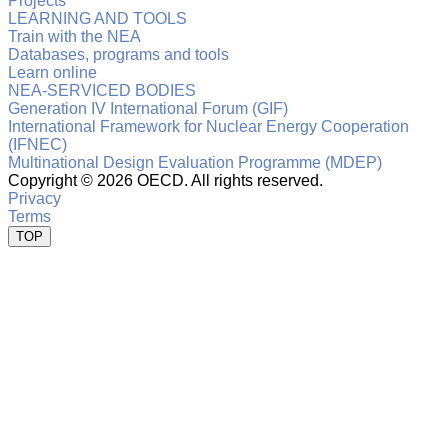
Projects
LEARNING AND TOOLS
Train with the NEA
Databases, programs and tools
Learn online
NEA-SERVICED BODIES
Generation IV International Forum (GIF)
International Framework for Nuclear Energy Cooperation
(IFNEC)
Multinational Design Evaluation Programme (MDEP)
Copyright ©
2026 OECD. All rights reserved.
Privacy
Terms
TOP