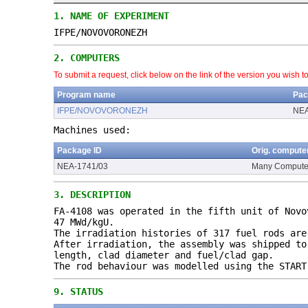
1.
NAME OF EXPERIMENT
IFPE/NOVOVORONEZH
2.
COMPUTERS
To submit a request, click below on the link of the version you wish t
Program name
Pac
IFPE/NOVOVORONEZH
NEA
Machines used:
Package ID
Orig. compute
NEA-1741/03
Many Compute
3.
DESCRIPTION
FA-4108 was operated in the fifth unit of Novo
47 MWd/kgU.
The irradiation histories of 317 fuel rods are
After irradiation, the assembly was shipped to
length, clad diameter and fuel/clad gap.
The rod behaviour was modelled using the START
9.
STATUS