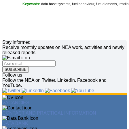
Keywords:
data base systems, fuel behaviour, fuel elements, irradiat
Stay informed
Receive monthly updates on NEA work, activities and newly
released reports,
SUBSCRIBE
Follow us
Follow the NEA on Twitter, LinkedIn, Facebook and
YouTube.
VACANCIES
CONTACT AND PRACTICAL INFORMATION
DATA BANK