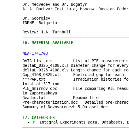
Dr. Medvedev and Dr. Bogatyr
A. A. Bochvar Institute, Moscow, Russian Feder
Dr. Georgiev
INRNE, Bulgaria
Review: J.A. Turnbull
16.
MATERIAL AVAILABLE
NEA-1741/03
DATA_List.xls List of PIE measurements t
deltaD_0325_4108.xls Diameter change for every
deltaL_0325_4108.xls Length change for each ro
Gap_4108_0325.xls Fuel/clad gap for each ro
***PAR.txt Irradiation histories for ea
total of 317 rods
PIE_Smirnov.doc File comparing PIE measure
in Zaporozskaya
Readme.txt Readme file
Pre-characterization.doc Detailed pre-charac
Summary of Novovoronezh 5 Dataset.doc
17.
CATEGORIES
Y. Integral Experiments Data, Databases, 