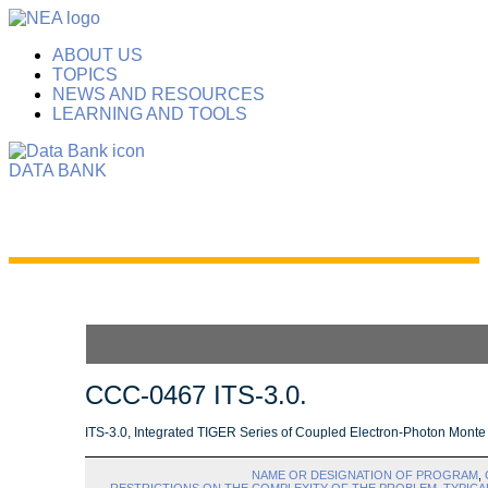
ABOUT US
TOPICS
NEWS AND RESOURCES
LEARNING AND TOOLS
DATA BANK
CCC-0467 ITS-3.0.
ITS-3.0, Integrated TIGER Series of Coupled Electron-Photon Monte
NAME OR DESIGNATION OF PROGRAM
,