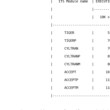
| ITS Module name | EXECUTION 
| |--------------
| | 10K storie
|--------------------------------
| TIGER | 52
| TIGERP | 70
| CYLTRAN | 76
| CYLTRANP | 8
| CYLTRANM | 8
| ACCEPT | 101
| ACCEPTP | 11
| ACCEPTM | 11
|--------------------------------