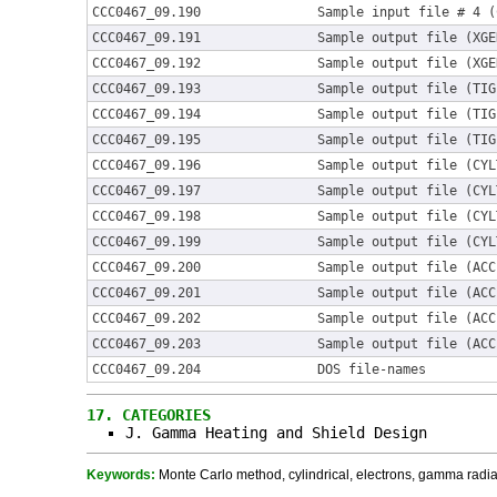
CCC0467_09.190
Sample input file # 4 (
CCC0467_09.191
Sample output file (XGE
CCC0467_09.192
Sample output file (XGE
CCC0467_09.193
Sample output file (TIG
CCC0467_09.194
Sample output file (TIG
CCC0467_09.195
Sample output file (TIG
CCC0467_09.196
Sample output file (CYL
CCC0467_09.197
Sample output file (CYL
CCC0467_09.198
Sample output file (CYL
CCC0467_09.199
Sample output file (CYL
CCC0467_09.200
Sample output file (ACC
CCC0467_09.201
Sample output file (ACC
CCC0467_09.202
Sample output file (ACC
CCC0467_09.203
Sample output file (ACC
CCC0467_09.204
DOS file-names
17.
CATEGORIES
J. Gamma Heating and Shield Design
Keywords:
Monte Carlo method, cylindrical, electrons, gamma radiat