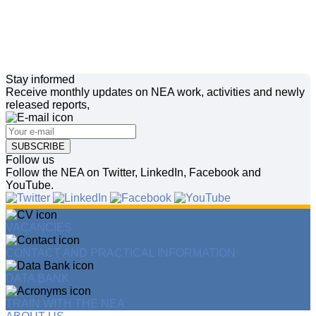
Stay informed
Receive monthly updates on NEA work, activities and newly
released reports,
SUBSCRIBE
Follow us
Follow the NEA on Twitter, LinkedIn, Facebook and
YouTube.
VACANCIES
CONTACT AND PRACTICAL INFORMATION
DATA BANK
TRAIN WITH THE NEA