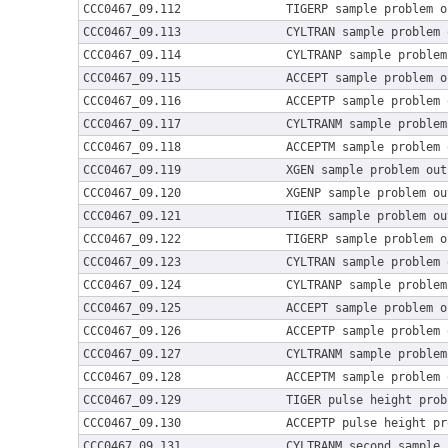
CCC0467_09.112
TIGERP sample problem o
CCC0467_09.113
CYLTRAN sample problem 
CCC0467_09.114
CYLTRANP sample problem
CCC0467_09.115
ACCEPT sample problem o
CCC0467_09.116
ACCEPTP sample problem 
CCC0467_09.117
CYLTRANM sample problem
CCC0467_09.118
ACCEPTM sample problem 
CCC0467_09.119
XGEN sample problem out
CCC0467_09.120
XGENP sample problem ou
CCC0467_09.121
TIGER sample problem ou
CCC0467_09.122
TIGERP sample problem o
CCC0467_09.123
CYLTRAN sample problem 
CCC0467_09.124
CYLTRANP sample problem
CCC0467_09.125
ACCEPT sample problem o
CCC0467_09.126
ACCEPTP sample problem 
CCC0467_09.127
CYLTRANM sample problem
CCC0467_09.128
ACCEPTM sample problem 
CCC0467_09.129
TIGER pulse height prob
CCC0467_09.130
ACCEPTP pulse height pr
CCC0467_09.131
CYLTRANM second sample 