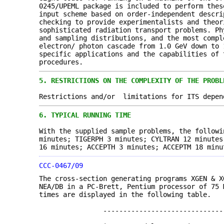
0245/UPEML package is included to perform thes
input scheme based on order-independent descri
checking to provide experimentalists and theor
sophisticated radiation transport problems. Ph
and sampling distributions, and the most comp
electron/ photon cascade from 1.0 GeV down to 
specific applications and the capabilities of 
procedures.
5.
RESTRICTIONS ON THE COMPLEXITY OF THE PROBL
Restrictions and/or limitations for ITS depen
6.
TYPICAL RUNNING TIME
With the supplied sample problems, the follow
minutes; TIGERPH 3 minutes; CYLTRAN 12 minutes
16 minutes; ACCEPTH 3 minutes; ACCEPTM 18 minu
CCC-0467/09
The cross-section generating programs XGEN & 
NEA/DB in a PC-Brett, Pentium processor of 75 
times are displayed in the following table.
---------------------------------