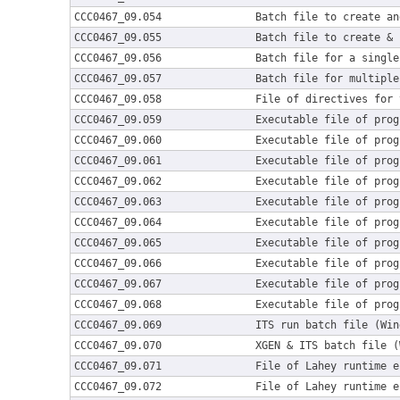
CCC0467_09.054
Batch file to create an
CCC0467_09.055
Batch file to create & 
CCC0467_09.056
Batch file for a single
CCC0467_09.057
Batch file for multiple
CCC0467_09.058
File of directives for 
CCC0467_09.059
Executable file of prog
CCC0467_09.060
Executable file of prog
CCC0467_09.061
Executable file of prog
CCC0467_09.062
Executable file of prog
CCC0467_09.063
Executable file of prog
CCC0467_09.064
Executable file of prog
CCC0467_09.065
Executable file of prog
CCC0467_09.066
Executable file of prog
CCC0467_09.067
Executable file of prog
CCC0467_09.068
Executable file of prog
CCC0467_09.069
ITS run batch file (Win
CCC0467_09.070
XGEN & ITS batch file (
CCC0467_09.071
File of Lahey runtime e
CCC0467_09.072
File of Lahey runtime e