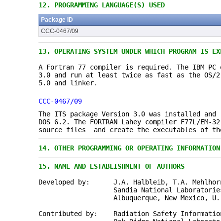
12.
PROGRAMMING LANGUAGE(S) USED
Package ID
CCC-0467/09
13.
OPERATING SYSTEM UNDER WHICH PROGRAM IS EX
A Fortran 77 compiler is required. The IBM PC 
3.0 and run at least twice as fast as the OS/2
5.0 and linker.
CCC-0467/09
The ITS package Version 3.0 was installed and 
DOS 6.2. The FORTRAN Lahey compiler F77L/EM-32
source files and create the executables of th
14.
OTHER PROGRAMMING OR OPERATING INFORMATION
15.
NAME AND ESTABLISHMENT OF AUTHORS
Developed by: J.A. Halbleib, T.A. Mehlhorn
Sandia National Laboratorie
Albuquerque, New Mexico, U. S
Contributed by: Radiation Safety Information