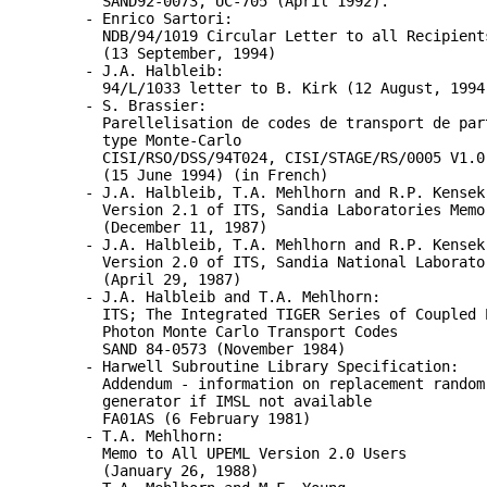
SAND92-0073, UC-705 (April 1992).
- Enrico Sartori:
NDB/94/1019 Circular Letter to all Recipient
(13 September, 1994)
- J.A. Halbleib:
94/L/1033 letter to B. Kirk (12 August, 1994
- S. Brassier:
Parellelisation de codes de transport de par
type Monte-Carlo
CISI/RSO/DSS/94T024, CISI/STAGE/RS/0005 V1.0
(15 June 1994) (in French)
- J.A. Halbleib, T.A. Mehlhorn and R.P. Kensek
Version 2.1 of ITS, Sandia Laboratories Memo
(December 11, 1987)
- J.A. Halbleib, T.A. Mehlhorn and R.P. Kensek
Version 2.0 of ITS, Sandia National Laborato
(April 29, 1987)
- J.A. Halbleib and T.A. Mehlhorn:
ITS; The Integrated TIGER Series of Coupled 
Photon Monte Carlo Transport Codes
SAND 84-0573 (November 1984)
- Harwell Subroutine Library Specification:
Addendum - information on replacement random
generator if IMSL not available
FA01AS (6 February 1981)
- T.A. Mehlhorn:
Memo to All UPEML Version 2.0 Users
(January 26, 1988)