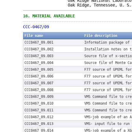
Oak Ridge National Laborato
Oak Ridge, Tennessee, U. S. 
16.
MATERIAL AVAILABLE
CCC-0467/09
File name
File description
CCC0467_09.001
Information package of 
CCC0467_09.002
Installation notes on t
CCC0467_09.003
Source file of x-sectio
CCC0467_09.004
Source file of Monte Ca
CCC0467_09.005
F77 source of UPEML for
CCC0467_09.006
F77 source of UPEML for
CCC0467_09.007
F77 source of UPEML for
CCC0467_09.008
F77 source of UPEML for
CCC0467_09.009
VMS Command file to cre
CCC0467_09.010
VMS Command file to cre
CCC0467_09.011
VMS Command file to cre
CCC0467_09.012
VMS-job example of an A
CCC0467_09.013
VMS- input file to run 
CCC0467_09.014
VMS-job example of a XG