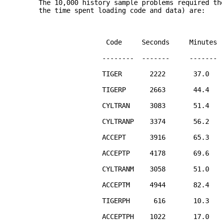
The 10,000 history sample problems required th
the time spent loading code and data) are:
Code Seconds Minutes
-------- ------- -------
TIGER 2222 37.0
TIGERP 2663 44.4
CYLTRAN 3083 51.4
CYLTRANP 3374 56.2
ACCEPT 3916 65.3
ACCEPTP 4178 69.6
CYLTRANM 3058 51.0
ACCEPTM 4944 82.4
TIGERPH 616 10.3
ACCEPTPH 1022 17.0