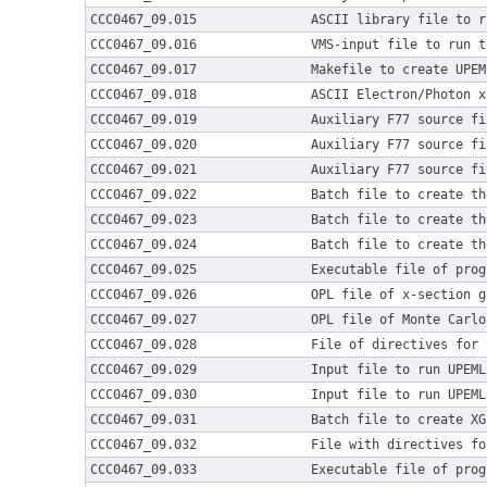
CCC0467_09.015
ASCII library file to r
CCC0467_09.016
VMS-input file to run t
CCC0467_09.017
Makefile to create UPEM
CCC0467_09.018
ASCII Electron/Photon x
CCC0467_09.019
Auxiliary F77 source fi
CCC0467_09.020
Auxiliary F77 source fi
CCC0467_09.021
Auxiliary F77 source fi
CCC0467_09.022
Batch file to create th
CCC0467_09.023
Batch file to create th
CCC0467_09.024
Batch file to create th
CCC0467_09.025
Executable file of prog
CCC0467_09.026
OPL file of x-section g
CCC0467_09.027
OPL file of Monte Carlo
CCC0467_09.028
File of directives for 
CCC0467_09.029
Input file to run UPEML
CCC0467_09.030
Input file to run UPEML
CCC0467_09.031
Batch file to create XG
CCC0467_09.032
File with directives fo
CCC0467_09.033
Executable file of prog