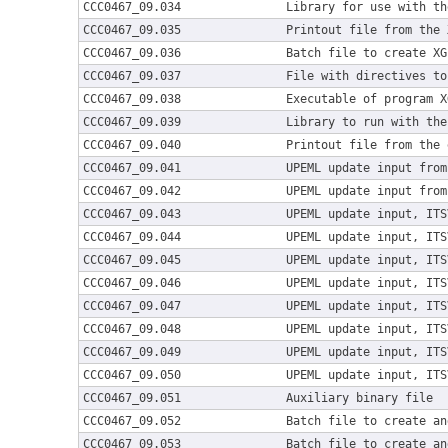
CCC0467_09.034
Library for use with th
CCC0467_09.035
Printout file from the 
CCC0467_09.036
Batch file to create XG
CCC0467_09.037
File with directives to
CCC0467_09.038
Executable of program X
CCC0467_09.039
Library to run with the
CCC0467_09.040
Printout file from the 
CCC0467_09.041
UPEML update input from
CCC0467_09.042
UPEML update input from
CCC0467_09.043
UPEML update input, ITS
CCC0467_09.044
UPEML update input, ITS
CCC0467_09.045
UPEML update input, ITS
CCC0467_09.046
UPEML update input, ITS
CCC0467_09.047
UPEML update input, ITS
CCC0467_09.048
UPEML update input, ITS
CCC0467_09.049
UPEML update input, ITS
CCC0467_09.050
UPEML update input, ITS
CCC0467_09.051
Auxiliary binary file
CCC0467_09.052
Batch file to create an
CCC0467_09.053
Batch file to create an