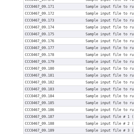
CCC0467_09.171
Sample input file to ru
CCC0467_09.172
Sample input file to ru
CCC0467_09.173
Sample input file to ru
CCC0467_09.174
Sample input file to ru
CCC0467_09.175
Sample input file to ru
CCC0467_09.176
Sample input file to ru
CCC0467_09.177
Sample input file to ru
CCC0467_09.178
Sample input file to ru
CCC0467_09.179
Sample input file to ru
CCC0467_09.180
Sample input file to ru
CCC0467_09.181
Sample input file to ru
CCC0467_09.182
Sample input file to ru
CCC0467_09.183
Sample input file to ru
CCC0467_09.184
Sample input file to ru
CCC0467_09.185
Sample input file to ru
CCC0467_09.186
Sample input file to ru
CCC0467_09.187
Sample input file # 1 (
CCC0467_09.188
Sample input file # 2 (
CCC0467_09.189
Sample input file # 3 (