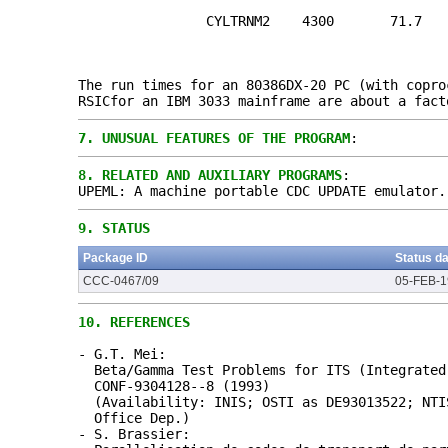
CYLTRNM2 4300 71.7
The run times for an 80386DX-20 PC (with copro
RSICfor an IBM 3033 mainframe are about a fact
7.
UNUSUAL FEATURES OF THE PROGRAM
:
8.
RELATED AND AUXILIARY PROGRAMS
:
UPEML: A machine portable CDC UPDATE emulator.
9.
STATUS
Package ID
Status d
CCC-0467/09
05-FEB-
10.
REFERENCES
- G.T. Mei:
Beta/Gamma Test Problems for ITS (Integrated
CONF-9304128--8 (1993)
(Availability: INIS; OSTI as DE93013522; NTI
Office Dep.)
- S. Brassier: