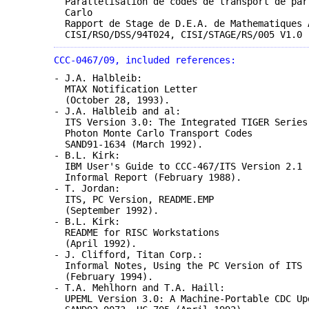
Parallelisation de codes de transport de par
Carlo
Rapport de Stage de D.E.A. de Mathematiques 
CISI/RSO/DSS/94T024, CISI/STAGE/RS/005 V1.0 
CCC-0467/09, included references:
- J.A. Halbleib:
MTAX Notification Letter
(October 28, 1993).
- J.A. Halbleib and al:
ITS Version 3.0: The Integrated TIGER Series
Photon Monte Carlo Transport Codes
SAND91-1634 (March 1992).
- B.L. Kirk:
IBM User's Guide to CCC-467/ITS Version 2.1
Informal Report (February 1988).
- T. Jordan:
ITS, PC Version, README.EMP
(September 1992).
- B.L. Kirk:
README for RISC Workstations
(April 1992).
- J. Clifford, Titan Corp.:
Informal Notes, Using the PC Version of ITS
(February 1994).
- T.A. Mehlhorn and T.A. Haill:
UPEML Version 3.0: A Machine-Portable CDC Up