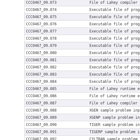
CCC0467_09.073
File of Lahey compiler 
CCC0467_09.074
Executable file of prog
CCC0467_09.075
Executable file of prog
CCC0467_09.076
Executable file of prog
CCC0467_09.077
Executable file of prog
CCC0467_09.078
Executable file of prog
CCC0467_09.079
Executable file of prog
CCC0467_09.080
Executable file of prog
CCC0467_09.081
Executable file of prog
CCC0467_09.082
Executable file of prog
CCC0467_09.083
Executable file of prog
CCC0467_09.084
Executable file of prog
CCC0467_09.085
File of Lahey runtime e
CCC0467_09.086
File of Lahey runtime e
CCC0467_09.087
File of Lahey compiler 
CCC0467_09.088
XGEN sample problem inp
CCC0467_09.089
XGENP sample problem in
CCC0467_09.090
TIGER sample problem in
CCC0467_09.091
TIGERP sample problem i
CCC0467_09.092
CYLTRAN sample problem 