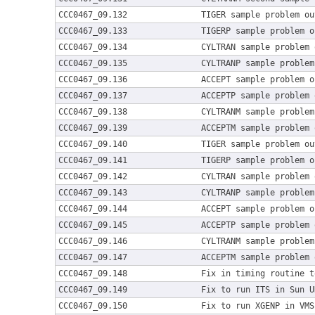
CCC0467_09.132
TIGER sample problem ou
CCC0467_09.133
TIGERP sample problem o
CCC0467_09.134
CYLTRAN sample problem 
CCC0467_09.135
CYLTRANP sample problem
CCC0467_09.136
ACCEPT sample problem o
CCC0467_09.137
ACCEPTP sample problem 
CCC0467_09.138
CYLTRANM sample problem
CCC0467_09.139
ACCEPTM sample problem 
CCC0467_09.140
TIGER sample problem ou
CCC0467_09.141
TIGERP sample problem o
CCC0467_09.142
CYLTRAN sample problem 
CCC0467_09.143
CYLTRANP sample problem
CCC0467_09.144
ACCEPT sample problem o
CCC0467_09.145
ACCEPTP sample problem 
CCC0467_09.146
CYLTRANM sample problem
CCC0467_09.147
ACCEPTM sample problem 
CCC0467_09.148
Fix in timing routine t
CCC0467_09.149
Fix to run ITS in Sun U
CCC0467_09.150
Fix to run XGENP in VMS