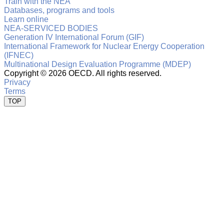
Train with the NEA
Databases, programs and tools
Learn online
NEA-SERVICED BODIES
Generation IV International Forum (GIF)
International Framework for Nuclear Energy Cooperation
(IFNEC)
Multinational Design Evaluation Programme (MDEP)
Copyright ©
2026 OECD. All rights reserved.
Privacy
Terms
TOP