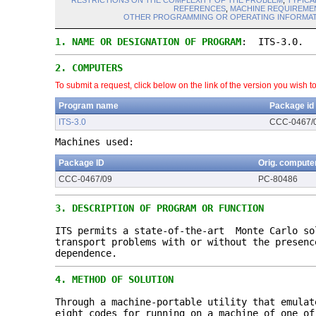
RESTRICTIONS ON THE COMPLEXITY OF THE PROBLEM
,
TYPICA
REFERENCES
,
MACHINE REQUIREME
OTHER PROGRAMMING OR OPERATING INFORMAT
1.
NAME OR DESIGNATION OF PROGRAM
: ITS-3.0.
2.
COMPUTERS
To submit a request, click below on the link of the version you wish t
Program name
Package id
ITS-3.0
CCC-0467/
Machines used:
Package ID
Orig. compute
CCC-0467/09
PC-80486
3.
DESCRIPTION OF PROGRAM OR FUNCTION
ITS permits a state-of-the-art Monte Carlo so
transport problems with or without the presen
dependence.
4.
METHOD OF SOLUTION
Through a machine-portable utility that emulat
eight codes for running on a machine of one of