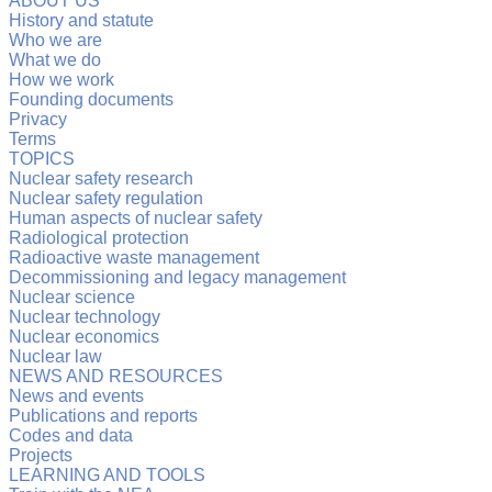
ABOUT US
History and statute
Who we are
What we do
How we work
Founding documents
Privacy
Terms
TOPICS
Nuclear safety research
Nuclear safety regulation
Human aspects of nuclear safety
Radiological protection
Radioactive waste management
Decommissioning and legacy management
Nuclear science
Nuclear technology
Nuclear economics
Nuclear law
NEWS AND RESOURCES
News and events
Publications and reports
Codes and data
Projects
LEARNING AND TOOLS