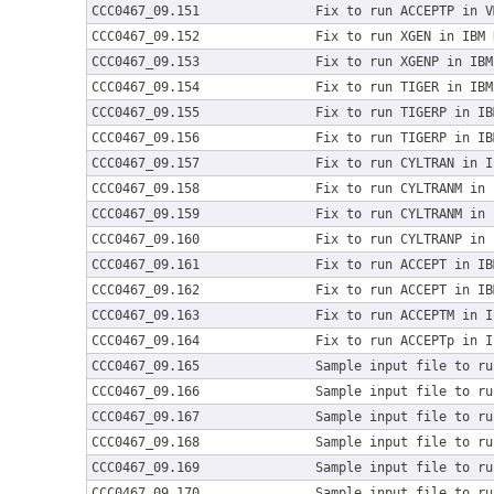
CCC0467_09.151
Fix to run ACCEPTP in V
CCC0467_09.152
Fix to run XGEN in IBM 
CCC0467_09.153
Fix to run XGENP in IBM
CCC0467_09.154
Fix to run TIGER in IBM
CCC0467_09.155
Fix to run TIGERP in IB
CCC0467_09.156
Fix to run TIGERP in IB
CCC0467_09.157
Fix to run CYLTRAN in I
CCC0467_09.158
Fix to run CYLTRANM in 
CCC0467_09.159
Fix to run CYLTRANM in 
CCC0467_09.160
Fix to run CYLTRANP in 
CCC0467_09.161
Fix to run ACCEPT in IB
CCC0467_09.162
Fix to run ACCEPT in IB
CCC0467_09.163
Fix to run ACCEPTM in I
CCC0467_09.164
Fix to run ACCEPTp in I
CCC0467_09.165
Sample input file to ru
CCC0467_09.166
Sample input file to ru
CCC0467_09.167
Sample input file to ru
CCC0467_09.168
Sample input file to ru
CCC0467_09.169
Sample input file to ru
CCC0467_09.170
Sample input file to ru