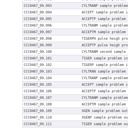
CCC0467_09.093
CYLTRANP sample problem
CCC0467_09.094
ACCEPT sample problem i
CCC0467_09.095
ACCEPTP sample problem 
CCC0467_09.096
CYLTRANM sample problem
CCC0467_09.097
ACCEPTM sample problem 
CCC0467_09.098
TIGERPH pulse heigh pro
CCC0467_09.099
ACCEPTP pulse heigh pro
CCC0467_09.100
CYLTRANM second sample 
CCC0467_09.101
TIGER sample problem in
CCC0467_09.102
TIGERP sample problem i
CCC0467_09.103
CYLTRAN sample problem 
CCC0467_09.104
CYLTRANP sample problem
CCC0467_09.105
ACCEPT sample problem i
CCC0467_09.106
ACCEPTP sample problem 
CCC0467_09.107
CYLTRANM sample problem
CCC0467_09.108
ACCEPTM sample problem 
CCC0467_09.109
XGEN sample problem out
CCC0467_09.110
XGENP sample problem ou
CCC0467_09.111
TIGER sample problem ou