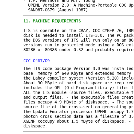
- T.A. Mehlhorn and M.F. Young
UPEML Version 2.0: A Machine-Portable CDC Up
SAND87-0679 (August 1987)
11.
MACHINE REQUIREMENTS
ITS is operable on the CRAY, CDC CYBER-76, IBM
disk is needed to install ITS-3.0. The PC pack
the DOS versions of ITS will run only on an 80
versions run in protected mode using a DOS ext
80286 or 80386 under O.S2 and probably require
CCC-0467/09
The ITS code package Version 3.0 was installe
base memory of 640 Kbyte and extended memory 
the Lahey compiler system (Version 5.20) inclu
About 30 MByte of hard disk space are required
includes the OPL (Old Program Library) files f
ALL the ITS module (source files, executable f
and output files. - The executable files creat
files occupy 4.9 MByte of diskspace. - The sou
source file of the cross-section generating pr
the Updata Emulator processor UPEML occupy 1.
photon cross-section data has a filesize of 3.
XGENP coccupy about 1.5 MByte of diskspace. - 
diskspace.