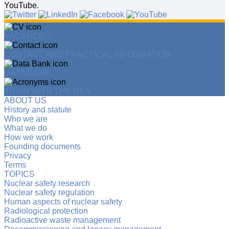
YouTube.
VACANCIES
CONTACT AND PRACTICAL INFORMATION
DATA BANK
TRAIN WITH THE NEA
ABOUT US
History and statute
Who we are
What we do
How we work
Founding documents
Privacy
Terms
TOPICS
Nuclear safety research
Nuclear safety regulation
Human aspects of nuclear safety
Radiological protection
Radioactive waste management