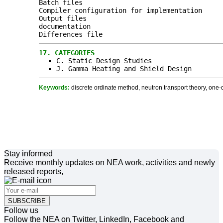
Batch files
Compiler configuration for implementation
Output files
documentation
Differences file
17.
CATEGORIES
C. Static Design Studies
J. Gamma Heating and Shield Design
Keywords:
discrete ordinate method, neutron transport theory, one-
Stay informed
Receive monthly updates on NEA work, activities and newly
released reports,
SUBSCRIBE
Follow us
Follow the NEA on Twitter, LinkedIn, Facebook and