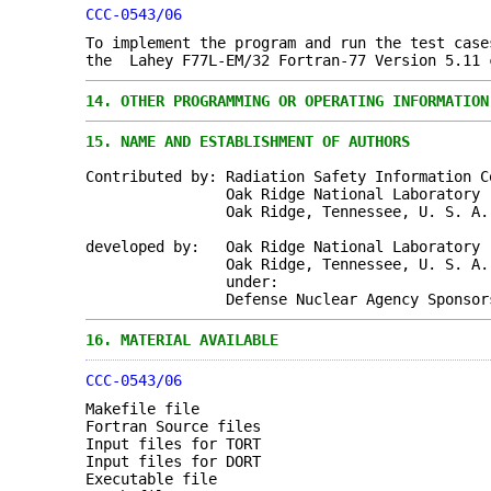
CCC-0543/06
To implement the program and run the test case
the Lahey F77L-EM/32 Fortran-77 Version 5.11 
14.
OTHER PROGRAMMING OR OPERATING INFORMATION
15.
NAME AND ESTABLISHMENT OF AUTHORS
Contributed by: Radiation Safety Information C
Oak Ridge National Laboratory
Oak Ridge, Tennessee, U. S. A.
developed by: Oak Ridge National Laboratory
Oak Ridge, Tennessee, U. S. A.
under:
Defense Nuclear Agency Sponsors
16.
MATERIAL AVAILABLE
CCC-0543/06
Makefile file
Fortran Source files
Input files for TORT
Input files for DORT
Executable file