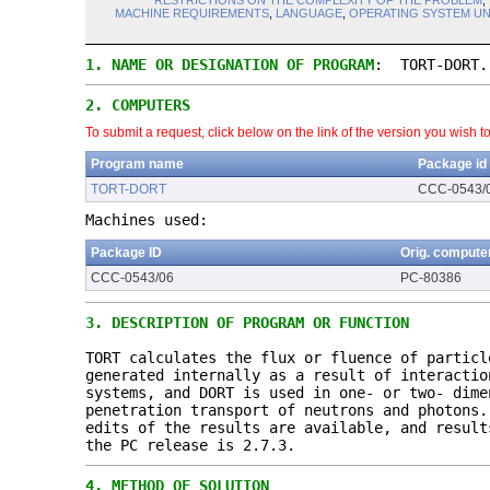
RESTRICTIONS ON THE COMPLEXITY OF THE PROBLEM
,
MACHINE REQUIREMENTS
,
LANGUAGE
,
OPERATING SYSTEM U
1.
NAME OR DESIGNATION OF PROGRAM
: TORT-DORT.
2.
COMPUTERS
To submit a request, click below on the link of the version you wish t
Program name
Package id
TORT-DORT
CCC-0543/
Machines used:
Package ID
Orig. compute
CCC-0543/06
PC-80386
3.
DESCRIPTION OF PROGRAM OR FUNCTION
TORT calculates the flux or fluence of partic
generated internally as a result of interactio
systems, and DORT is used in one- or two- dime
penetration transport of neutrons and photons
edits of the results are available, and resul
the PC release is 2.7.3.
4.
METHOD OF SOLUTION