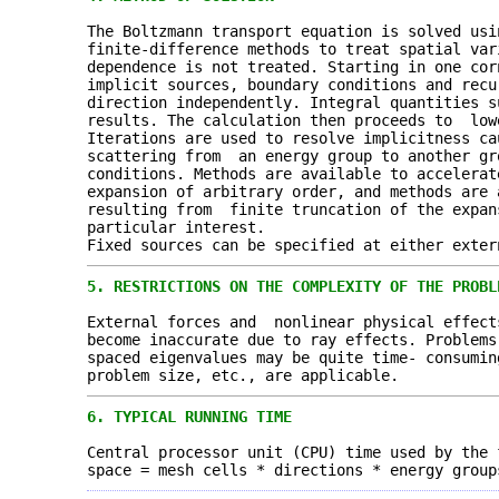
The Boltzmann transport equation is solved usi
finite-difference methods to treat spatial var
dependence is not treated. Starting in one co
implicit sources, boundary conditions and recu
direction independently. Integral quantities s
results. The calculation then proceeds to low
Iterations are used to resolve implicitness ca
scattering from an energy group to another gr
conditions. Methods are available to accelerat
expansion of arbitrary order, and methods are
resulting from finite truncation of the expan
particular interest.
Fixed sources can be specified at either exter
5.
RESTRICTIONS ON THE COMPLEXITY OF THE PROBL
External forces and nonlinear physical effect
become inaccurate due to ray effects. Problems
spaced eigenvalues may be quite time- consumin
problem size, etc., are applicable.
6.
TYPICAL RUNNING TIME
Central processor unit (CPU) time used by the 
space = mesh cells * directions * energy group