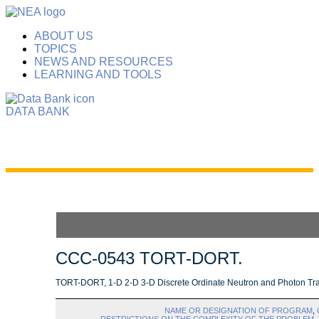
ABOUT US
TOPICS
NEWS AND RESOURCES
LEARNING AND TOOLS
DATA BANK
CCC-0543 TORT-DORT.
TORT-DORT, 1-D 2-D 3-D Discrete Ordinate Neutron and Photon Tra
NAME OR DESIGNATION OF PROGRAM
,