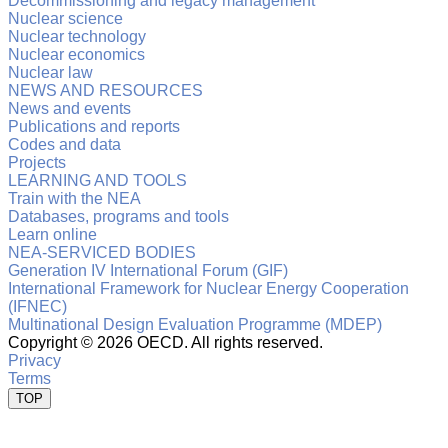
Decommissioning and legacy management
Nuclear science
Nuclear technology
Nuclear economics
Nuclear law
NEWS AND RESOURCES
News and events
Publications and reports
Codes and data
Projects
LEARNING AND TOOLS
Train with the NEA
Databases, programs and tools
Learn online
NEA-SERVICED BODIES
Generation IV International Forum (GIF)
International Framework for Nuclear Energy Cooperation
(IFNEC)
Multinational Design Evaluation Programme (MDEP)
Copyright ©
2026 OECD. All rights reserved.
Privacy
Terms
TOP