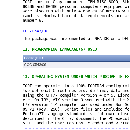
TORT runs on Cray computer, IBM RISC 6000, SU
80386 and 80486 personal computers equipped wi
were also run with only 4 Mbytes of memory wit
ramdisk. Nominal hard disk requirements are ar
number 6.
CCC-0543/06
The package was implemented at NEA-DB on a DEL
12.
PROGRAMMING LANGUAGE(S) USED
Package ID
CCC-0543/06
13.
OPERATING SYSTEM UNDER WHICH PROGRAM IS EX
TORT can operate in a 100% FORTRAN configurat
two optional C routines provide time, data and
using the CFT77 compiler version 4 or 5. Libra
etc. On IBM, AIX version 3 was used with the X
F77 version 1.4 compiler was used under Sun S
OSF/1 (Rev. 250). Script files are included fo
Fortran77 language standard is followed close
described in the CFT77 document. The PC execut
5.01, and the Phar Lap Dos Extender and virtua