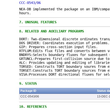
CCC-0543/06
NEA-DB implemented the package on an IBM/compa
hours.
7.
UNUSUAL FEATURES
8.
RELATED AND AUXILIARY PROGRAMS
DORT: Two-dimensional discrete ordinates trans
DOS DRIVER: Coordinates execution of problems.
GIP: Prepares cross-section input files.
RTFLUM:Edits flux files and converts between v
BNDRYS:Selects boundary fluxes for subsequent 
GRTUNCL:Prepares first-collision source due to
ALC: Provides updating and editing of librarie
TORSED: Constructs TORT boundary soures from e
TORSET:Constructs TORT boundary sources from e
VISA:Processes DORT directional fluxes for sel
9.
STATUS
Package ID
Status d
CCC-0543/06
13-DEC-
10.
REFERENCES