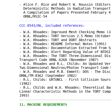
- Alice F. Rice and Robert W. Roussin (Editors
Deterministic Methods in Radiation Transport
A Compilation of Papers Presented February 4
ORNL/RSIC-54
CCC-0543/06, included references:
- W.A. Rhoades: Improved Mesh Checking Memo (J
- W.A. Rhoades: TORT Version 2.5 Memo (October
- W.A. Rhoades: TORT and DORT Abstracts
- W.A. Rhoades: README Informal Notes (1991)
- W.A. Rhoades: Documentation Extracted from S
- W.A. Rhoades: Alert Regarding Value of NTDSI
- W.A. Rhoades: The TORT Three-Dimensional Dis
Transport Code ORNL-6268 (November 1987)
- W.A. Rhoades and R.L. Childs: An Updated Ver
Two-Dimensional Neutron/Photon Transport Code 
- W.A. Rhoades and M.B. Emmett: DOS - The Disc
ORNL/TM-8362 (September 1982)
- R.L. Childs: GRTUNCL - First Collision Sourc
(1982)
- R.L. Childs and W.A. Rhoades: Theoretical Ba
Linear Characteristic Methods in the TORT Comp
1993)
11.
MACHINE REQUIREMENTS