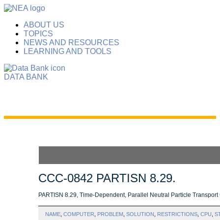
ABOUT US
TOPICS
NEWS AND RESOURCES
LEARNING AND TOOLS
DATA BANK
CCC-0842 PARTISN 8.29.
PARTISN 8.29, Time-Dependent, Parallel Neutral Particle Transpor
NAME
,
COMPUTER
,
PROBLEM
,
SOLUTION
,
RESTRICTIONS
,
CPU
,
S