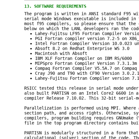
13.
SOFTWARE REQUIREMENTS
The program is written in ANSI standard F95 wi
serial mode Windows executable is included in 
most f95 compilers, so please ensure that the 
below on which the LANL developers ran the cod
Lahey‑Fujitsu LF95 Fortran Compiler Versi
PGI Fortran compiler version 7.2-5 on X86
Intel Fortran Compiler Version 10.0.023 u
Absoft 8.2 on Redhat Enterprise WS 3.0
Macintosh with Absoft
IBM XLF Fortran Compiler on IBM RS/6000
MIPSpro Fortran Compiler Version 7.3.1.3m
Compaq Fortran Compiler V5.5A.7 on Compaq
Cray J90 and T90 with CF90 Version 3.0.2.
Lahey-Fujitsu Fortran Compiler version 7.
RSICC tested this release in serial mode under
also built PARTISN on an Intel Core2 6600 in a
compiler Release 7.10.02. This 32-bit serial-m
Parallelization is performed using MPI. Where 
section path, and access rights. Otherwise, sy
compilers, program building requires GNUmake (
file in the top program directory contains bui
PARTISN is modularly structured in a form that
calculational (solver) section of the code. Th