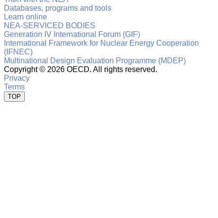
Databases, programs and tools
Learn online
NEA-SERVICED BODIES
Generation IV International Forum (GIF)
International Framework for Nuclear Energy Cooperation
(IFNEC)
Multinational Design Evaluation Programme (MDEP)
Copyright ©
2026 OECD. All rights reserved.
Privacy
Terms
TOP