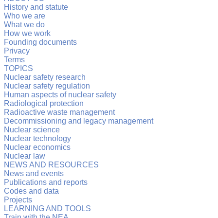
History and statute
Who we are
What we do
How we work
Founding documents
Privacy
Terms
TOPICS
Nuclear safety research
Nuclear safety regulation
Human aspects of nuclear safety
Radiological protection
Radioactive waste management
Decommissioning and legacy management
Nuclear science
Nuclear technology
Nuclear economics
Nuclear law
NEWS AND RESOURCES
News and events
Publications and reports
Codes and data
Projects
LEARNING AND TOOLS
Train with the NEA