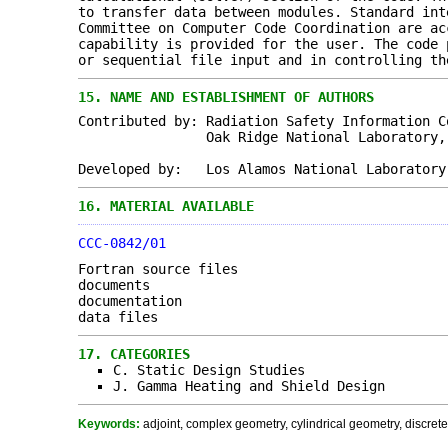
to transfer data between modules. Standard int
Committee on Computer Code Coordination are ac
capability is provided for the user. The code 
or sequential file input and in controlling th
15.
NAME AND ESTABLISHMENT OF AUTHORS
Contributed by: Radiation Safety Information C
Oak Ridge National Laboratory, Oak 
Developed by: Los Alamos National Laboratory
16.
MATERIAL AVAILABLE
CCC-0842/01
Fortran source files
documents
documentation
data files
17.
CATEGORIES
C. Static Design Studies
J. Gamma Heating and Shield Design
Keywords:
adjoint, complex geometry, cylindrical geometry, discret