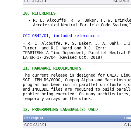
CCC-0842/01
24-JAN-20
10.
REFERENCES
R. E. Alcouffe, R. S. Baker, F. W. Brinkl
Accelerated Neutral Particle Code System,
CCC-0842/01, included references:
- R. E. Alcouffe, R. S. Baker, J. A. Dahl, E.J
Turner, and R.C. Ward and R.J. Zerr:
"PARTISN: A Time-Dependent, Parallel Neutral P
LA-UR-17-29704 (Revised Oct. 2018)
11.
HARDWARE REQUIREMENTS
The current release is designed for UNIX, Linu
SGI, IBM RS/6000, Compaq Alpha and Macintosh w
program has been run in parallel on clusters o
and INCLUDE files are required to build parall
problem being executed. On many architectures,
temporary arrays on the stack.
12.
PROGRAMMING LANGUAGE(S) USED
Package ID
Com
CCC-0842/01
C-L