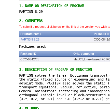
1.
NAME OR DESIGNATION OF PROGRAM
PARTISN 8.29
2.
COMPUTERS
To submit a request, click below on the link of the version you wish t
Program name
Package id
PARTISN 8.29
CCC-0842/
Machines used:
Package ID
Orig. computer
CCC-0842/01
MacOS,Linux-based PC,P
3.
DESCRIPTION OF PROGRAM OR FUNCTION
PARTISN solves the linear Boltzmann transport 
the static (fixed source or eigenvalue) and ti
adjoint mode. PARTISN also solves the static (
transport equations. Vacuum, reflective, perio
General anisotropic scattering and inhomogeneo
orthogonal (single level or block-structured A
(X-Y, R-Z, or R-T) and 3-D (X-Y-Z or R-Z-T) ge
4.
METHODS