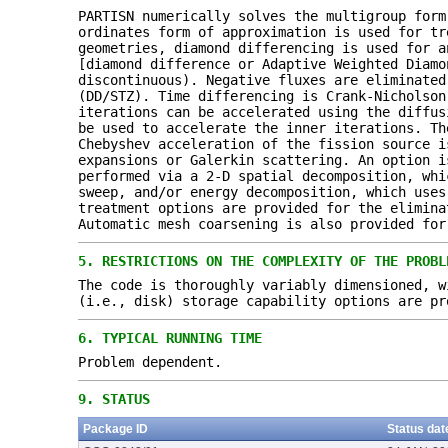
PARTISN numerically solves the multigroup form
ordinates form of approximation is used for tr
geometries, diamond differencing is used for a
[diamond difference or Adaptive Weighted Diamo
discontinuous). Negative fluxes are eliminated
(DD/STZ). Time differencing is Crank-Nicholson
iterations can be accelerated using the diffus
be used to accelerate the inner iterations. Th
Chebyshev acceleration of the fission source i
expansions or Galerkin scattering. An option i
performed via a 2-D spatial decomposition, whi
sweep, and/or energy decomposition, which uses
treatment options are provided for the elimina
Automatic mesh coarsening is also provided for
5.
RESTRICTIONS ON THE COMPLEXITY OF THE PROBL
The code is thoroughly variably dimensioned, w
(i.e., disk) storage capability options are pr
6.
TYPICAL RUNNING TIME
Problem dependent.
9.
STATUS
Package ID
Status dat