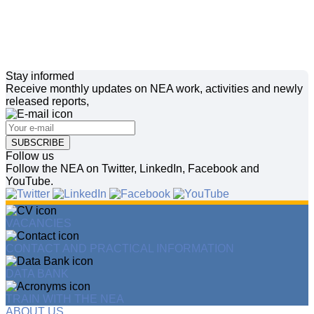
Stay informed
Receive monthly updates on NEA work, activities and newly
released reports,
SUBSCRIBE
Follow us
Follow the NEA on Twitter, LinkedIn, Facebook and
YouTube.
VACANCIES
CONTACT AND PRACTICAL INFORMATION
DATA BANK
TRAIN WITH THE NEA
ABOUT US