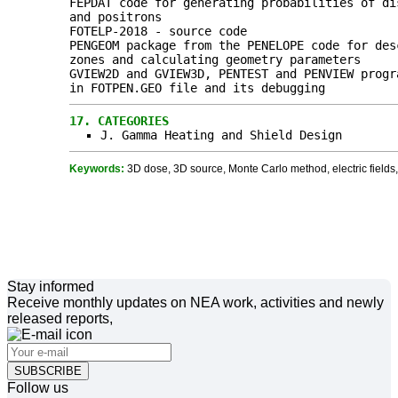
FEPDAT code for generating probabilities of di
and positrons
FOTELP-2018 - source code
PENGEOM package from the PENELOPE code for des
zones and calculating geometry parameters
GVIEW2D and GVIEW3D, PENTEST and PENVIEW progr
in FOTPEN.GEO file and its debugging
17.
CATEGORIES
J. Gamma Heating and Shield Design
Keywords:
3D dose, 3D source, Monte Carlo method, electric fields, 
Stay informed
Receive monthly updates on NEA work, activities and newly
released reports,
SUBSCRIBE
Follow us