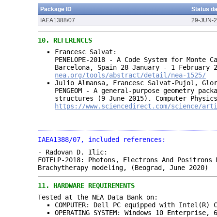
Package ID
Status d
IAEA1388/07
29-JUN-
10.
REFERENCES
Francesc Salvat:
PENELOPE-2018 - A Code System for Monte C
Barcelona, Spain 28 January - 1 February 
nea.org/tools/abstract/detail/nea-1525/
Julio Almansa, Francesc Salvat-Pujol, Glo
PENGEOM - A general-purpose geometry pack
structures (9 June 2015). Computer Physic
https://www.sciencedirect.com/science/art
IAEA1388/07, included references:
- Radovan D. Ilic:
FOTELP-2018: Photons, Electrons And Positrons 
Brachytherapy modeling, (Beograd, June 2020)
11.
HARDWARE REQUIREMENTS
Tested at the NEA Data Bank on:
COMPUTER: Dell PC equipped with Intel(R) 
OPERATING SYSTEM: Windows 10 Enterprise, 