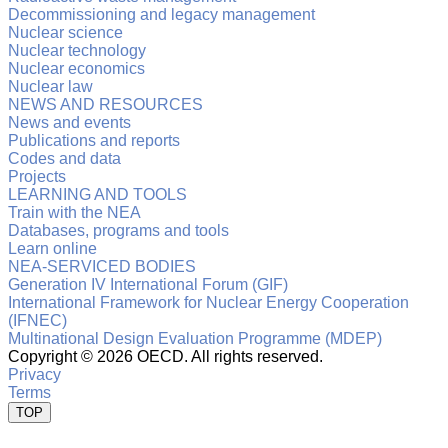
Decommissioning and legacy management
Nuclear science
Nuclear technology
Nuclear economics
Nuclear law
NEWS AND RESOURCES
News and events
Publications and reports
Codes and data
Projects
LEARNING AND TOOLS
Train with the NEA
Databases, programs and tools
Learn online
NEA-SERVICED BODIES
Generation IV International Forum (GIF)
International Framework for Nuclear Energy Cooperation
(IFNEC)
Multinational Design Evaluation Programme (MDEP)
Copyright ©
2026 OECD. All rights reserved.
Privacy
Terms
TOP