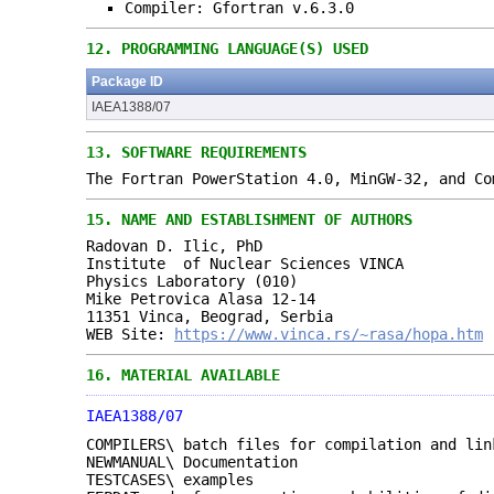
Compiler: Gfortran v.6.3.0
12.
PROGRAMMING LANGUAGE(S) USED
Package ID
IAEA1388/07
13.
SOFTWARE REQUIREMENTS
The Fortran PowerStation 4.0, MinGW-32, and Co
15.
NAME AND ESTABLISHMENT OF AUTHORS
Radovan D. Ilic, PhD
Institute of Nuclear Sciences VINCA
Physics Laboratory (010)
Mike Petrovica Alasa 12-14
11351 Vinca, Beograd, Serbia
WEB Site:
https://www.vinca.rs/~rasa/hopa.htm
16.
MATERIAL AVAILABLE
IAEA1388/07
COMPILERS\ batch files for compilation and lin
NEWMANUAL\ Documentation
TESTCASES\ examples