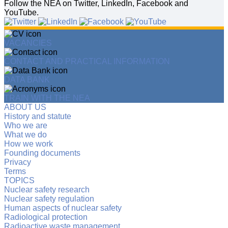
Follow the NEA on Twitter, LinkedIn, Facebook and
YouTube.
VACANCIES
CONTACT AND PRACTICAL INFORMATION
DATA BANK
TRAIN WITH THE NEA
ABOUT US
History and statute
Who we are
What we do
How we work
Founding documents
Privacy
Terms
TOPICS
Nuclear safety research
Nuclear safety regulation
Human aspects of nuclear safety
Radiological protection
Radioactive waste management