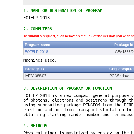
1.
NAME OR DESIGNATION OF PROGRAM
FOTELP-2018.
2.
COMPUTERS
To submit a request, click below on the link of the version you wish t
Program name
Package id
FOTELP-2018
IAEA1388/0
Machines used:
Package ID
Orig. compute
IAEA1388/07
PC Windows
3.
DESCRIPTION OF PROGRAM OR FUNCTION
FOTELP-2018 is a new compact general-purpose v
of photons, electrons and positrons through th
using subroutine package PENGEOM from the PENE
electron and positron transport simulation in 
obtaining starting random number and for measu
4.
METHODS
Physical rigor is maximized by employing the b