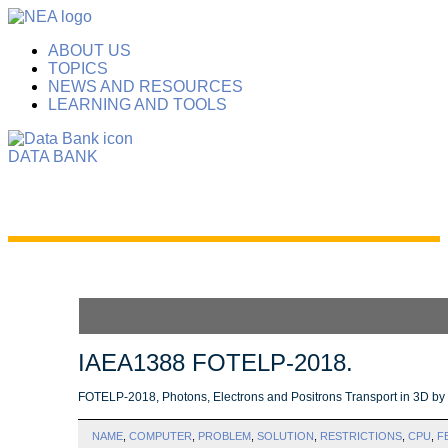
ABOUT US
TOPICS
NEWS AND RESOURCES
LEARNING AND TOOLS
DATA BANK
IAEA1388 FOTELP-2018.
FOTELP-2018, Photons, Electrons and Positrons Transport in 3D b
NAME
,
COMPUTER
,
PROBLEM
,
SOLUTION
,
RESTRICTIONS
,
CPU
,
F