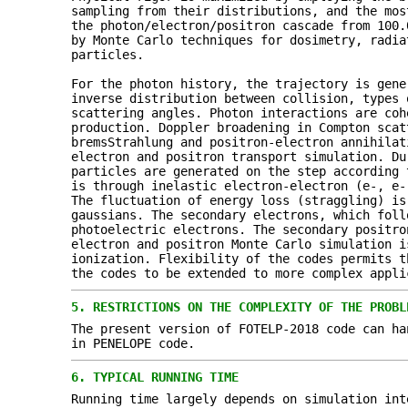
sampling from their distributions, and the mos
the photon/electron/positron cascade from 100.
by Monte Carlo techniques for dosimetry, radia
particles.
For the photon history, the trajectory is gene
inverse distribution between collision, types 
scattering angles. Photon interactions are coh
production. Doppler broadening in Compton scat
bremsStrahlung and positron-electron annihilat
electron and positron transport simulation. Du
particles are generated on the step according 
is through inelastic electron-electron (e-, e-
The fluctuation of energy loss (straggling) is
gaussians. The secondary electrons, which foll
photoelectric electrons. The secondary positro
electron and positron Monte Carlo simulation i
ionization. Flexibility of the codes permits t
the codes to be extended to more complex appli
5.
RESTRICTIONS ON THE COMPLEXITY OF THE PROBL
The present version of FOTELP-2018 code can ha
in PENELOPE code.
6.
TYPICAL RUNNING TIME
Running time largely depends on simulation int