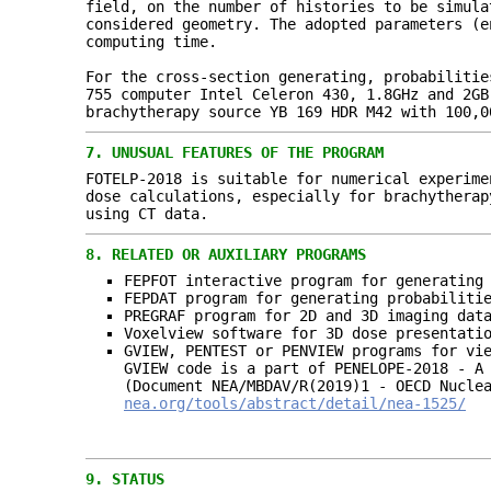
field, on the number of histories to be simula
considered geometry. The adopted parameters (e
computing time.
For the cross-section generating, probabilitie
755 computer Intel Celeron 430, 1.8GHz and 2GB
brachytherapy source YB 169 HDR M42 with 100,0
7.
UNUSUAL FEATURES OF THE PROGRAM
FOTELP-2018 is suitable for numerical experime
dose calculations, especially for brachytherap
using CT data.
8.
RELATED OR AUXILIARY PROGRAMS
FEPFOT interactive program for generating
FEPDAT program for generating probabiliti
PREGRAF program for 2D and 3D imaging dat
Voxelview software for 3D dose presentati
GVIEW, PENTEST or PENVIEW programs for vi
GVIEW code is a part of PENELOPE-2018 - A
(Document NEA/MBDAV/R(2019)1 - OECD Nucle
nea.org/tools/abstract/detail/nea-1525/
9.
STATUS