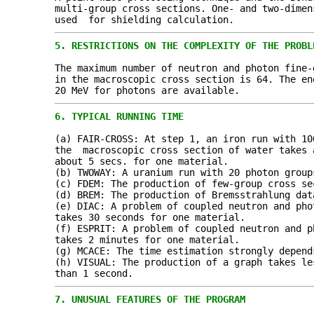
multi-group cross sections. One- and two-dimen
used for shielding calculation.
5.
RESTRICTIONS ON THE COMPLEXITY OF THE PROBL
The maximum number of neutron and photon fine-
in the macroscopic cross section is 64. The e
20 MeV for photons are available.
6.
TYPICAL RUNNING TIME
(a) FAIR-CROSS: At step 1, an iron run with 10
the macroscopic cross section of water takes 
about 5 secs. for one material.
(b) TWOWAY: A uranium run with 20 photon group
(c) FDEM: The production of few-group cross se
(d) BREM: The production of Bremsstrahlung dat
(e) DIAC: A problem of coupled neutron and pho
takes 30 seconds for one material.
(f) ESPRIT: A problem of coupled neutron and p
takes 2 minutes for one material.
(g) MCACE: The time estimation strongly depend
(h) VISUAL: The production of a graph takes le
than 1 second.
7.
UNUSUAL FEATURES OF THE PROGRAM