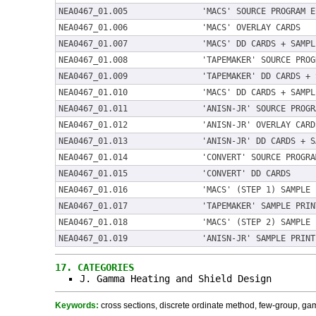
NEA0467_01.005
'MACS' SOURCE PROGRAM E
NEA0467_01.006
'MACS' OVERLAY CARDS
NEA0467_01.007
'MACS' DD CARDS + SAMPL
NEA0467_01.008
'TAPEMAKER' SOURCE PROG
NEA0467_01.009
'TAPEMAKER' DD CARDS + 
NEA0467_01.010
'MACS' DD CARDS + SAMPL
NEA0467_01.011
'ANISN-JR' SOURCE PROGR
NEA0467_01.012
'ANISN-JR' OVERLAY CARD
NEA0467_01.013
'ANISN-JR' DD CARDS + S
NEA0467_01.014
'CONVERT' SOURCE PROGRA
NEA0467_01.015
'CONVERT' DD CARDS
NEA0467_01.016
'MACS' (STEP 1) SAMPLE 
NEA0467_01.017
'TAPEMAKER' SAMPLE PRIN
NEA0467_01.018
'MACS' (STEP 2) SAMPLE 
NEA0467_01.019
'ANISN-JR' SAMPLE PRINT
17.
CATEGORIES
J. Gamma Heating and Shield Design
Keywords:
cross sections, discrete ordinate method, few-group, gamm