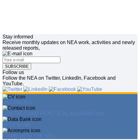
Stay informed
Receive monthly updates on NEA work, activities and newly
released reports,
SUBSCRIBE
Follow us
Follow the NEA on Twitter, LinkedIn, Facebook and
YouTube.
VACANCIES
CONTACT AND PRACTICAL INFORMATION
DATA BANK
TRAIN WITH THE NEA