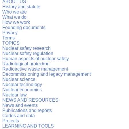
ABOUT US
History and statute
Who we are
What we do
How we work
Founding documents
Privacy
Terms
TOPICS
Nuclear safety research
Nuclear safety regulation
Human aspects of nuclear safety
Radiological protection
Radioactive waste management
Decommissioning and legacy management
Nuclear science
Nuclear technology
Nuclear economics
Nuclear law
NEWS AND RESOURCES
News and events
Publications and reports
Codes and data
Projects
LEARNING AND TOOLS