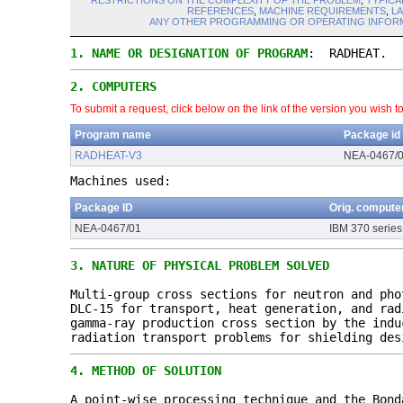
RESTRICTIONS ON THE COMPLEXITY OF THE PROBLEM
,
TYPICA
REFERENCES
,
MACHINE REQUIREMENTS
,
L
ANY OTHER PROGRAMMING OR OPERATING INFORM
1.
NAME OR DESIGNATION OF PROGRAM
: RADHEAT.
2.
COMPUTERS
To submit a request, click below on the link of the version you wish t
Program name
Package id
RADHEAT-V3
NEA-0467/
Machines used:
Package ID
Orig. compute
NEA-0467/01
IBM 370 series
3.
NATURE OF PHYSICAL PROBLEM SOLVED
Multi-group cross sections for neutron and pho
DLC-15 for transport, heat generation, and rad
gamma-ray production cross section by the indu
radiation transport problems for shielding des
4.
METHOD OF SOLUTION
A point-wise processing technique and the Bond