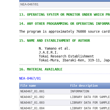
NEA-0467/01
13.
OPERATING SYSTEM OR MONITOR UNDER WHICH PR
14.
ANY OTHER PROGRAMMING OR OPERATING INFORMA
The program is approximately 76000 source card
15.
NAME AND ESTABLISHMENT OF AUTHOR
N. Yamano et al.
J.A.E.R.I.
Tokai Research Establishment
Tokai-Mura, Ibaraki-Ken, 319-11, Jap
16.
MATERIAL AVAILABLE
NEA-0467/01
File name
File description
NEA0467_01.001
INFORMATION
NEA0467_01.002
LIBRARY DATA FOR SAMPLE
NEA0467_01.003
LIBRARY DATA FOR SAMPLE
NEA0467_01.004
LIBRARY DATA FOR SAMPLE