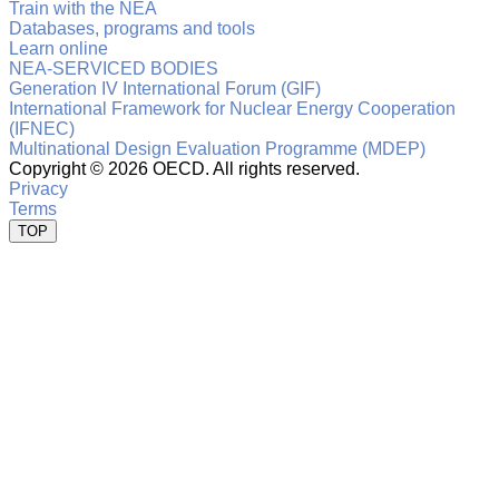
Train with the NEA
Databases, programs and tools
Learn online
NEA-SERVICED BODIES
Generation IV International Forum (GIF)
International Framework for Nuclear Energy Cooperation
(IFNEC)
Multinational Design Evaluation Programme (MDEP)
Copyright ©
2026 OECD. All rights reserved.
Privacy
Terms
TOP