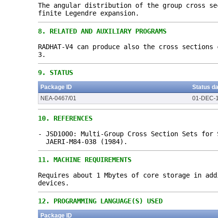
The angular distribution of the group cross se
finite Legendre expansion.
8.
RELATED AND AUXILIARY PROGRAMS
RADHAT-V4 can produce also the cross sections
3.
9.
STATUS
Package ID
Status d
NEA-0467/01
01-DEC-
10.
REFERENCES
- JSD1000: Multi-Group Cross Section Sets for 
JAERI-M84-038 (1984).
11.
MACHINE REQUIREMENTS
Requires about 1 Mbytes of core storage in add
devices.
12.
PROGRAMMING LANGUAGE(S) USED
Package ID