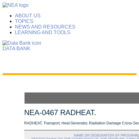
ABOUT US
TOPICS
NEWS AND RESOURCES
LEARNING AND TOOLS
DATA BANK
NEA-0467 RADHEAT.
RADHEAT, Transport, Heat Generator, Radiation Damage Cross-Sect
NAME OR DESIGNATION OF PROGRAM