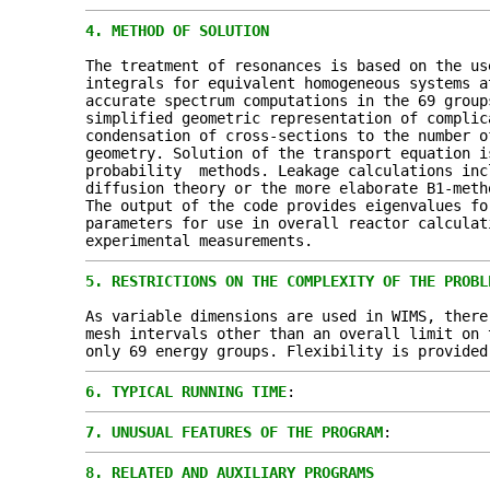
4.
METHOD OF SOLUTION
The treatment of resonances is based on the us
integrals for equivalent homogeneous systems 
accurate spectrum computations in the 69 group
simplified geometric representation of complic
condensation of cross-sections to the number o
geometry. Solution of the transport equation i
probability methods. Leakage calculations inc
diffusion theory or the more elaborate B1-meth
The output of the code provides eigenvalues fo
parameters for use in overall reactor calculat
experimental measurements.
5.
RESTRICTIONS ON THE COMPLEXITY OF THE PROBL
As variable dimensions are used in WIMS, there
mesh intervals other than an overall limit on 
only 69 energy groups. Flexibility is provided
6.
TYPICAL RUNNING TIME
:
7.
UNUSUAL FEATURES OF THE PROGRAM
:
8.
RELATED AND AUXILIARY PROGRAMS