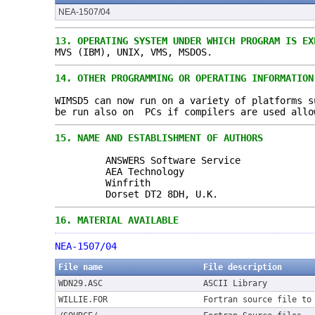
NEA-1507/04
13.
OPERATING SYSTEM UNDER WHICH PROGRAM IS EX
MVS (IBM), UNIX, VMS, MSDOS.
14.
OTHER PROGRAMMING OR OPERATING INFORMATION
WIMSD5 can now run on a variety of platforms s
be run also on PCs if compilers are used allo
15.
NAME AND ESTABLISHMENT OF AUTHORS
ANSWERS Software Service
AEA Technology
Winfrith
Dorset DT2 8DH, U.K.
16.
MATERIAL AVAILABLE
NEA-1507/04
File name
File description
WDN29.ASC
ASCII Library
WILLIE.FOR
Fortran source file to