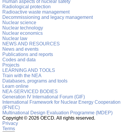
Human aspects of nuclear safety
Radiological protection
Radioactive waste management
Decommissioning and legacy management
Nuclear science
Nuclear technology
Nuclear economics
Nuclear law
NEWS AND RESOURCES
News and events
Publications and reports
Codes and data
Projects
LEARNING AND TOOLS
Train with the NEA
Databases, programs and tools
Learn online
NEA-SERVICED BODIES
Generation IV International Forum (GIF)
International Framework for Nuclear Energy Cooperation
(IFNEC)
Multinational Design Evaluation Programme (MDEP)
Copyright ©
2026 OECD. All rights reserved.
Privacy
Terms