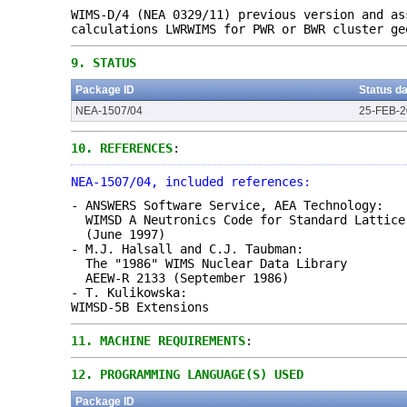
WIMS-D/4 (NEA 0329/11) previous version and as
calculations LWRWIMS for PWR or BWR cluster ge
9.
STATUS
Package ID
Status d
NEA-1507/04
25-FEB-
10.
REFERENCES
:
NEA-1507/04, included references:
- ANSWERS Software Service, AEA Technology:
WIMSD A Neutronics Code for Standard Lattice
(June 1997)
- M.J. Halsall and C.J. Taubman:
The "1986" WIMS Nuclear Data Library
AEEW-R 2133 (September 1986)
- T. Kulikowska:
WIMSD-5B Extensions
11.
MACHINE REQUIREMENTS
:
12.
PROGRAMMING LANGUAGE(S) USED
Package ID