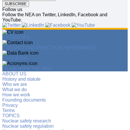
SUBSCRIBE
Follow us
Follow the NEA on Twitter, LinkedIn, Facebook and
YouTube.
VACANCIES
CONTACT AND PRACTICAL INFORMATION
DATA BANK
TRAIN WITH THE NEA
ABOUT US
History and statute
Who we are
What we do
How we work
Founding documents
Privacy
Terms
TOPICS
Nuclear safety research
Nuclear safety regulation