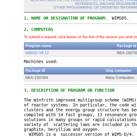
RESTRICTIONS ON THE COMPLEXITY OF THE PROBLEM
,
TYPICA
REFERENCES
,
MACHINE REQUIREME
OTHER PROGRAMMING OR OPERATING INFORMAT
1.
NAME OR DESIGNATION OF PROGRAM
: WIMSD5.
2.
COMPUTERS
To submit a request, click below on the link of the version you wish t
Program name
Package id
WIMSD-5B.12
NEA-1507/
Machines used:
Package ID
Orig. computer
NEA-1507/04
Many Computers
3.
DESCRIPTION OF PROGRAM OR FUNCTION
The Winfrith improved multigroup scheme (WIMS
of reactor systems. In particular, the code wi
clusters and the energy group structure has be
compiled with 14 fast groups, 13 resonance gro
solutions in many groups or rapid calculations
variety of scattering laws are included in th
graphite, beryllium and oxygen.
WIMSD5 is a successor version of WIMS-D/4.