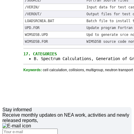
/SOURCE/
Fortran Source files
/VERIN/
Input data for test ca
/VEROUT/
Output files for test 
LOADSRCNEA.BAT
Batch file to install 
UPD.FOR
Update program Fortran
WIMSD5B.UPD
Upd to generate srce n
WIMSD5B.FOR
WIMSD5B source code no
17.
CATEGORIES
B. Spectrum Calculations, Generation of G
Keywords:
cell calculation, collisions, multigroup, neutron transport 
Stay informed
Receive monthly updates on NEA work, activities and newly
released reports,