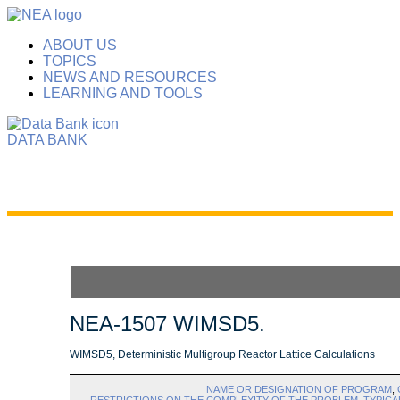
ABOUT US
TOPICS
NEWS AND RESOURCES
LEARNING AND TOOLS
DATA BANK
NEA-1507 WIMSD5.
WIMSD5, Deterministic Multigroup Reactor Lattice Calculations
NAME OR DESIGNATION OF PROGRAM
,