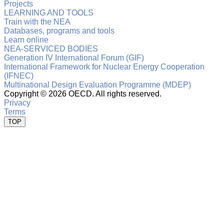
Projects
LEARNING AND TOOLS
Train with the NEA
Databases, programs and tools
Learn online
NEA-SERVICED BODIES
Generation IV International Forum (GIF)
International Framework for Nuclear Energy Cooperation
(IFNEC)
Multinational Design Evaluation Programme (MDEP)
Copyright ©
2026 OECD. All rights reserved.
Privacy
Terms
TOP