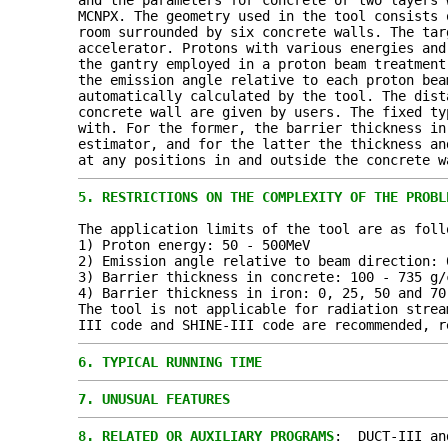
and the parameters for concrete or two layers 
MCNPX. The geometry used in the tool consists 
room surrounded by six concrete walls. The tar
accelerator. Protons with various energies and
the gantry employed in a proton beam treatment
the emission angle relative to each proton bea
automatically calculated by the tool. The dist
concrete wall are given by users. The fixed ty
with. For the former, the barrier thickness in
estimator, and for the latter the thickness an
at any positions in and outside the concrete w
5.
RESTRICTIONS ON THE COMPLEXITY OF THE PROBL
The application limits of the tool are as foll
1) Proton energy: 50 - 500MeV
2) Emission angle relative to beam direction: 
3) Barrier thickness in concrete: 100 - 735 g/
4) Barrier thickness in iron: 0, 25, 50 and 70
The tool is not applicable for radiation strea
III code and SHINE-III code are recommended, r
6.
TYPICAL RUNNING TIME
7.
UNUSUAL FEATURES
8.
RELATED OR AUXILIARY PROGRAMS
: DUCT-III an