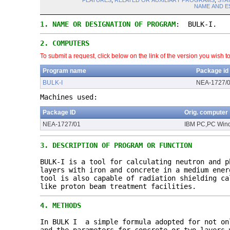
FEATURES
,
RELATED OR AUXILIARY PROGRAMS
,
STA
NAME AND E
1.
NAME OR DESIGNATION OF PROGRAM
: BULK-I.
2.
COMPUTERS
To submit a request, click below on the link of the version you wish t
Program name
Package id
BULK-I
NEA-1727/
Machines used:
Package ID
Orig. computer
NEA-1727/01
IBM PC,PC Win
3.
DESCRIPTION OF PROGRAM OR FUNCTION
BULK-I is a tool for calculating neutron and p
layers with iron and concrete in a medium ener
tool is also capable of radiation shielding ca
like proton beam treatment facilities.
4.
METHODS
In BULK I a simple formula adopted for not on