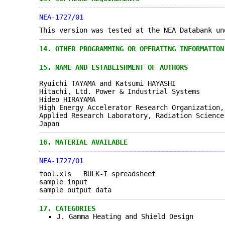
NEA-1727/01
This version was tested at the NEA Databank un
14.
OTHER PROGRAMMING OR OPERATING INFORMATION
15.
NAME AND ESTABLISHMENT OF AUTHORS
Ryuichi TAYAMA and Katsumi HAYASHI
Hitachi, Ltd. Power & Industrial Systems
Hideo HIRAYAMA
High Energy Accelerator Research Organization,
Applied Research Laboratory, Radiation Science
Japan
16.
MATERIAL AVAILABLE
NEA-1727/01
tool.xls BULK-I spreadsheet
sample input
sample output data
17.
CATEGORIES
J. Gamma Heating and Shield Design