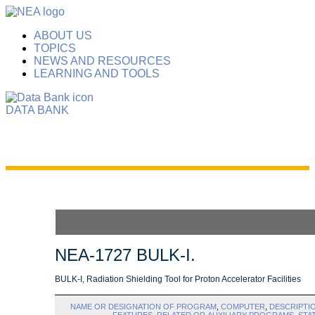
ABOUT US
TOPICS
NEWS AND RESOURCES
LEARNING AND TOOLS
DATA BANK
NEA-1727 BULK-I.
BULK-I, Radiation Shielding Tool for Proton Accelerator Facilities
NAME OR DESIGNATION OF PROGRAM
,
COMPUTER
,
DESCRIPTI