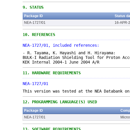
9.
STATUS
Package ID
Status d
NEA-1727/01
16-APR-
10.
REFERENCES
NEA-1727/01, included references:
- R. Tayama, K. Hayashi and H. Hirayama:
BULK-I Radiation Shielding Tool for Proton Acc
KEK Internal 2004-1 June 2004 A/R
11.
HARDWARE REQUIREMENTS
NEA-1727/01
This version was tested at the NEA Databank on
12.
PROGRAMMING LANGUAGE(S) USED
Package ID
Compu
NEA-1727/01
Micro
13.
SOFTWARE REQUIREMENTS