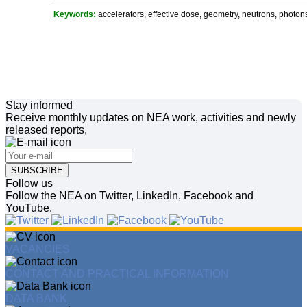
Keywords:
accelerators, effective dose, geometry, neutrons, photons
Stay informed
Receive monthly updates on NEA work, activities and newly
released reports,
SUBSCRIBE
Follow us
Follow the NEA on Twitter, LinkedIn, Facebook and
YouTube.
VACANCIES
CONTACT AND PRACTICAL INFORMATION
DATA BANK