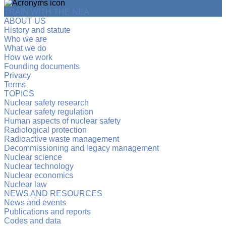
TRAIN WITH THE NEA
ABOUT US
History and statute
Who we are
What we do
How we work
Founding documents
Privacy
Terms
TOPICS
Nuclear safety research
Nuclear safety regulation
Human aspects of nuclear safety
Radiological protection
Radioactive waste management
Decommissioning and legacy management
Nuclear science
Nuclear technology
Nuclear economics
Nuclear law
NEWS AND RESOURCES
News and events
Publications and reports
Codes and data