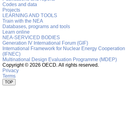
Codes and data
Projects
LEARNING AND TOOLS
Train with the NEA
Databases, programs and tools
Learn online
NEA-SERVICED BODIES
Generation IV International Forum (GIF)
International Framework for Nuclear Energy Cooperation
(IFNEC)
Multinational Design Evaluation Programme (MDEP)
Copyright ©
2026 OECD. All rights reserved.
Privacy
Terms
TOP