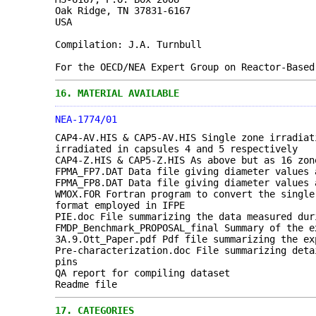
Oak Ridge, TN 37831-6167
USA
Compilation: J.A. Turnbull
For the OECD/NEA Expert Group on Reactor-Based
16.
MATERIAL AVAILABLE
NEA-1774/01
CAP4-AV.HIS & CAP5-AV.HIS Single zone irradiat
irradiated in capsules 4 and 5 respectively
CAP4-Z.HIS & CAP5-Z.HIS As above but as 16 zon
FPMA_FP7.DAT Data file giving diameter values 
FPMA_FP8.DAT Data file giving diameter values 
WMOX.FOR Fortran program to convert the single
format employed in IFPE
PIE.doc File summarizing the data measured dur
FMDP_Benchmark_PROPOSAL_final Summary of the e
3A.9.Ott_Paper.pdf Pdf file summarizing the ex
Pre-characterization.doc File summarizing deta
pins
QA report for compiling dataset
Readme file
17.
CATEGORIES