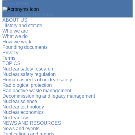
DATA BANK
TRAIN WITH THE NEA
ABOUT US
History and statute
Who we are
What we do
How we work
Founding documents
Privacy
Terms
TOPICS
Nuclear safety research
Nuclear safety regulation
Human aspects of nuclear safety
Radiological protection
Radioactive waste management
Decommissioning and legacy management
Nuclear science
Nuclear technology
Nuclear economics
Nuclear law
NEWS AND RESOURCES
News and events
Publications and reports