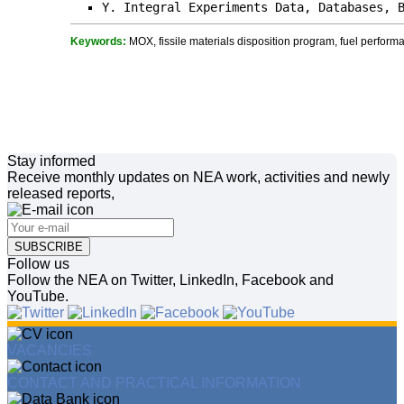
Y. Integral Experiments Data, Databases, 
Keywords:
MOX, fissile materials disposition program, fuel performa
Stay informed
Receive monthly updates on NEA work, activities and newly
released reports,
SUBSCRIBE
Follow us
Follow the NEA on Twitter, LinkedIn, Facebook and
YouTube.
VACANCIES
CONTACT AND PRACTICAL INFORMATION