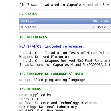
Pin 7 was irradiated in Capsule 4 and pin 8 wa
9.
STATUS
Package ID
Status date
NEA-1774/01
29-JAN-2007
10.
REFERENCES
NEA-1774/01, included references:
- L. J. Ott: Irradiation Tests of Mixed-Oxide 
Weapons-Derived Plutonium
- L. J. Ott: Weapons-Derived MOX Fuel Benchmar
Irradiations for Capsules 4 and 5 (PROPOSAL) (
12.
PROGRAMMING LANGUAGE(S) USED
No specified programming language
15.
AUTHORS
Data supplied by:
Larry J. Ott
Nuclear Science and Technology Division
Oak Ridge National Laboratory
MS-6167, P.O. Box 2008