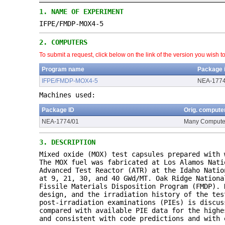
1.
NAME OF EXPERIMENT
IFPE/FMDP-MOX4-5
2.
COMPUTERS
To submit a request, click below on the link of the version you wish t
Program name
Package 
IFPE/FMDP-MOX4-5
NEA-1774
Machines used:
Package ID
Orig. compute
NEA-1774/01
Many Compute
3.
DESCRIPTION
Mixed oxide (MOX) test capsules prepared with 
The MOX fuel was fabricated at Los Alamos Nati
Advanced Test Reactor (ATR) at the Idaho Natio
at 9, 21, 30, and 40 GWd/MT. Oak Ridge Nationa
Fissile Materials Disposition Program (FMDP). 
design, and the irradiation history of the tes
post-irradiation examinations (PIEs) is discus
compared with available PIE data for the highe
and consistent with code predictions and with 