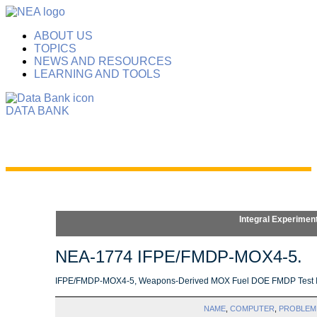
ABOUT US
TOPICS
NEWS AND RESOURCES
LEARNING AND TOOLS
DATA BANK
Integral Experimen
NEA-1774 IFPE/FMDP-MOX4-5.
IFPE/FMDP-MOX4-5, Weapons-Derived MOX Fuel DOE FMDP Test Irra
NAME
,
COMPUTER
,
PROBLEM