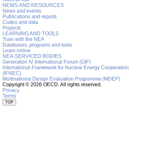
NEWS AND RESOURCES
News and events
Publications and reports
Codes and data
Projects
LEARNING AND TOOLS
Train with the NEA
Databases, programs and tools
Learn online
NEA-SERVICED BODIES
Generation IV International Forum (GIF)
International Framework for Nuclear Energy Cooperation
(IFNEC)
Multinational Design Evaluation Programme (MDEP)
Copyright ©
2026 OECD. All rights reserved.
Privacy
Terms
TOP