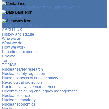
CONTACT AND PRACTICAL INFORMATION
DATA BANK
TRAIN WITH THE NEA
ABOUT US
History and statute
Who we are
What we do
How we work
Founding documents
Privacy
Terms
TOPICS
Nuclear safety research
Nuclear safety regulation
Human aspects of nuclear safety
Radiological protection
Radioactive waste management
Decommissioning and legacy management
Nuclear science
Nuclear technology
Nuclear economics
Nuclear law