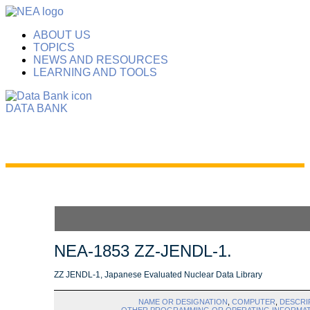
ABOUT US
TOPICS
NEWS AND RESOURCES
LEARNING AND TOOLS
DATA BANK
NEA-1853 ZZ-JENDL-1.
ZZ JENDL-1, Japanese Evaluated Nuclear Data Library
NAME OR DESIGNATION
,
COMPUTER
,
DESCRI