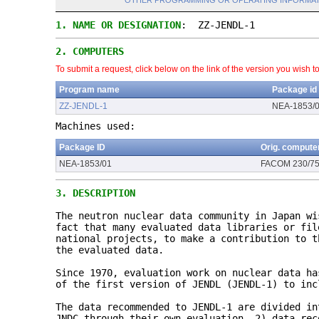
OTHER PROGRAMMING OR OPERATING INFORMAT
1.
NAME OR DESIGNATION
: ZZ-JENDL-1
2.
COMPUTERS
To submit a request, click below on the link of the version you wish t
Program name
Package id
ZZ-JENDL-1
NEA-1853/
Machines used:
Package ID
Orig. compute
NEA-1853/01
FACOM 230/7
3.
DESCRIPTION
The neutron nuclear data community in Japan wi
fact that many evaluated data libraries or fil
national projects, to make a contribution to t
the evaluated data.
Since 1970, evaluation work on nuclear data ha
of the first version of JENDL (JENDL-1) to inc
The data recommended to JENDL-1 are divided in
JNDC through their own evaluation, 2) data rec