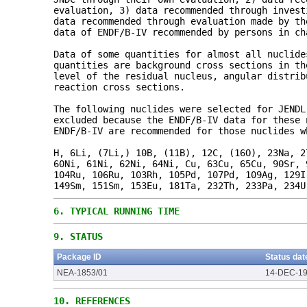
evaluation, 3) data recommended through invest
data recommended through evaluation made by th
data of ENDF/B-IV recommended by persons in ch
Data of some quantities for almost all nuclide
quantities are background cross sections in th
level of the residual nucleus, angular distrib
reaction cross sections.
The following nuclides were selected for JENDL
excluded because the ENDF/B-IV data for these 
ENDF/B-IV are recommended for those nuclides w
H, 6Li, (7Li,) 10B, (11B), 12C, (16O), 23Na, 2
60Ni, 61Ni, 62Ni, 64Ni, Cu, 63Cu, 65Cu, 90Sr, 
104Ru, 106Ru, 103Rh, 105Pd, 107Pd, 109Ag, 129I
149Sm, 151Sm, 153Eu, 181Ta, 232Th, 233Pa, 234U
6.
TYPICAL RUNNING TIME
9.
STATUS
Package ID
Status dat
NEA-1853/01
14-DEC-1
10.
REFERENCES