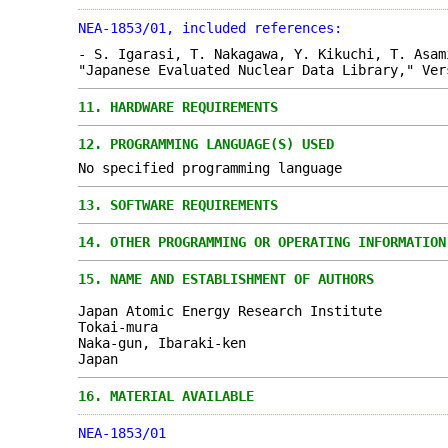
NEA-1853/01, included references:
- S. Igarasi, T. Nakagawa, Y. Kikuchi, T. Asam
"Japanese Evaluated Nuclear Data Library," Ver
11.
HARDWARE REQUIREMENTS
12.
PROGRAMMING LANGUAGE(S) USED
No specified programming language
13.
SOFTWARE REQUIREMENTS
14.
OTHER PROGRAMMING OR OPERATING INFORMATION
15.
NAME AND ESTABLISHMENT OF AUTHORS
Japan Atomic Energy Research Institute
Tokai-mura
Naka-gun, Ibaraki-ken
Japan
16.
MATERIAL AVAILABLE
NEA-1853/01