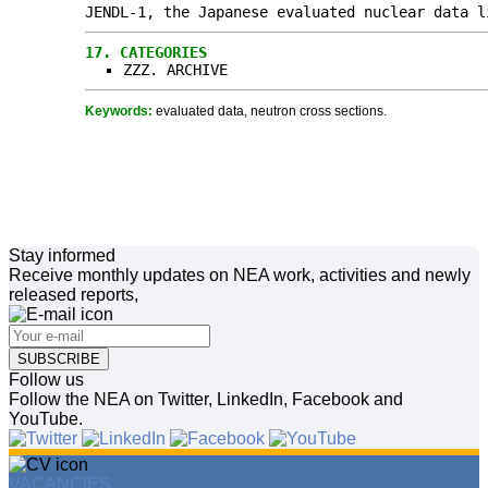
JENDL-1, the Japanese evaluated nuclear data l
17.
CATEGORIES
ZZZ. ARCHIVE
Keywords:
evaluated data, neutron cross sections.
Stay informed
Receive monthly updates on NEA work, activities and newly
released reports,
SUBSCRIBE
Follow us
Follow the NEA on Twitter, LinkedIn, Facebook and
YouTube.
VACANCIES