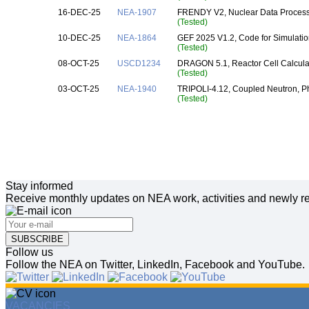
16-DEC-25
NEA-1907
FRENDY V2, Nuclear Data Processi
(Tested)
10-DEC-25
NEA-1864
GEF 2025 V1.2, Code for Simulatio
(Tested)
08-OCT-25
USCD1234
DRAGON 5.1, Reactor Cell Calcula
(Tested)
03-OCT-25
NEA-1940
TRIPOLI-4.12, Coupled Neutron, Ph
(Tested)
Stay informed
Receive monthly updates on NEA work, activities and newly re
SUBSCRIBE
Follow us
Follow the NEA on Twitter, LinkedIn, Facebook and YouTube.
VACANCIES