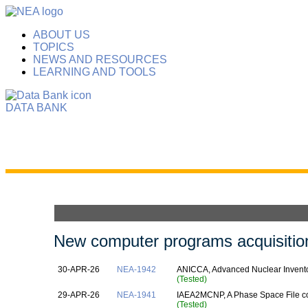
ABOUT US
TOPICS
NEWS AND RESOURCES
LEARNING AND TOOLS
DATA BANK
New computer programs acquisition
30-APR-26
NEA-1942
ANICCA, Advanced Nuclear Inventor
(Tested)
29-APR-26
NEA-1941
IAEA2MCNP, A Phase Space File c
(Tested)