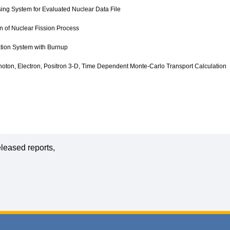
ng System for Evaluated Nuclear Data File
n of Nuclear Fission Process
tion System with Burnup
oton, Electron, Positron 3-D, Time Dependent Monte-Carlo Transport Calculation
leased reports,