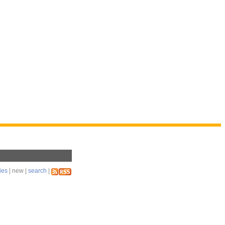
ies
| new |
search
|