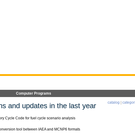
Computer Programs
catalog
|
categor
s and updates in the last year
y Cycle Code for fuel cycle scenario analysis
onversion tool between IAEA and MCNP6 formats