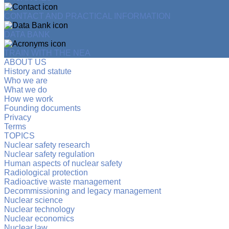
CONTACT AND PRACTICAL INFORMATION
DATA BANK
TRAIN WITH THE NEA
ABOUT US
History and statute
Who we are
What we do
How we work
Founding documents
Privacy
Terms
TOPICS
Nuclear safety research
Nuclear safety regulation
Human aspects of nuclear safety
Radiological protection
Radioactive waste management
Decommissioning and legacy management
Nuclear science
Nuclear technology
Nuclear economics
Nuclear law